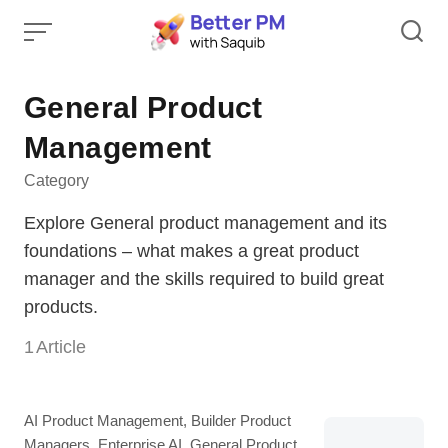
Skip
to
content
General Product
Management
Category
Explore General product management and its
foundations – what makes a great product
manager and the skills required to build great
products.
1
Article
Category
AI Product Management
,
Builder Product
Managers
,
Enterprise AI
,
General Product