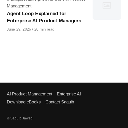
Management
Agent Loop Explained for
Enterprise AI Product Managers
Published
June 29, 2026
20 min read
on
AI Product Management
Enterprise AI
Download eBooks
Contact Saquib
© Saquib Jawed