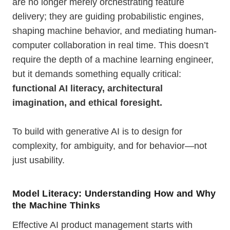
are no longer merely orchestrating feature
delivery; they are guiding probabilistic engines,
shaping machine behavior, and mediating human-
computer collaboration in real time. This doesn’t
require the depth of a machine learning engineer,
but it demands something equally critical:
functional AI literacy, architectural
imagination, and ethical foresight.
To build with generative AI is to design for
complexity, for ambiguity, and for behavior—not
just usability.
Model Literacy: Understanding How and Why
the Machine Thinks
Effective AI product management starts with