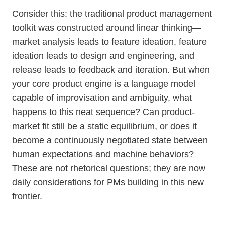
Consider this: the traditional product management
toolkit was constructed around linear thinking—
market analysis leads to feature ideation, feature
ideation leads to design and engineering, and
release leads to feedback and iteration. But when
your core product engine is a language model
capable of improvisation and ambiguity, what
happens to this neat sequence? Can product-
market fit still be a static equilibrium, or does it
become a continuously negotiated state between
human expectations and machine behaviors?
These are not rhetorical questions; they are now
daily considerations for PMs building in this new
frontier.