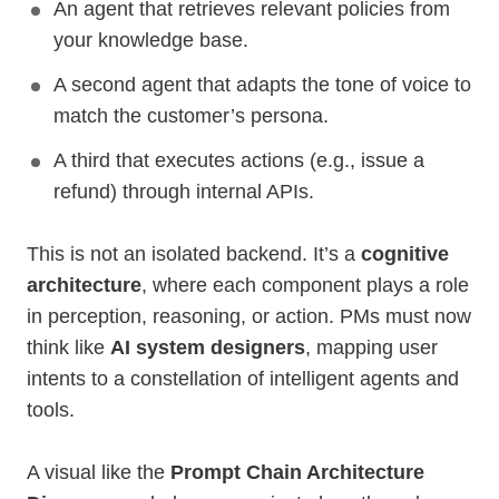
An agent that retrieves relevant policies from
your knowledge base.
A second agent that adapts the tone of voice to
match the customer’s persona.
A third that executes actions (e.g., issue a
refund) through internal APIs.
This is not an isolated backend. It’s a
cognitive
architecture
, where each component plays a role
in perception, reasoning, or action. PMs must now
think like
AI system designers
, mapping user
intents to a constellation of intelligent agents and
tools.
A visual like the
Prompt Chain Architecture