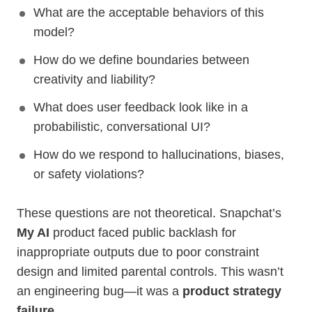
What are the acceptable behaviors of this
model?
How do we define boundaries between
creativity and liability?
What does user feedback look like in a
probabilistic, conversational UI?
How do we respond to hallucinations, biases,
or safety violations?
These questions are not theoretical. Snapchat’s
My AI
product faced public backlash for
inappropriate outputs due to poor constraint
design and limited parental controls. This wasn’t
an engineering bug—it was a
product strategy
failure
.