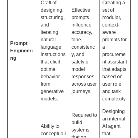
Craft of
Creating a
designing,
Effective
set of
structuring,
prompts
modular,
and
influence
context-
iterating
accuracy,
aware
natural
tone,
prompts for
Prompt
language
consistenc
a
Engineeri
instructions
y, and
procureme
ng
that elicit
safety of
nt assistant
optimal
model
that adapts
behavior
responses
based on
from
across user
user role
generative
journeys.
and task
models.
complexity.
Designing
Required to
an internal
build
Ability to
AI agent
systems
conceptuali
that
that go