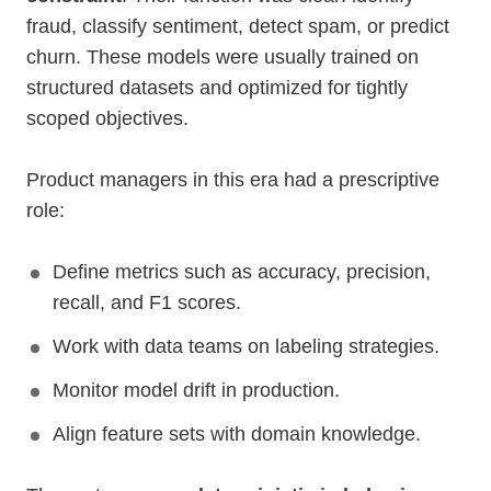
fraud, classify sentiment, detect spam, or predict
churn. These models were usually trained on
structured datasets and optimized for tightly
scoped objectives.
Product managers in this era had a prescriptive
role:
Define metrics such as accuracy, precision,
recall, and F1 scores.
Work with data teams on labeling strategies.
Monitor model drift in production.
Align feature sets with domain knowledge.