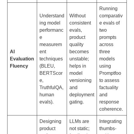
Running
Understand
Without
comparativ
ing model
consistent
e evals of
performanc
evals,
two
e
product
prompts
measurem
quality
across
AI
ent
becomes
three
Evaluation
techniques
unstable;
models
Fluency
(BLEU,
helps in
using
BERTScor
model
Promptfoo
e,
versioning
to assess
TruthfulQA,
and
factuality
human
deployment
and
evals).
gating.
response
coherence.
Designing
LLMs are
Integrating
product
not static;
thumbs-