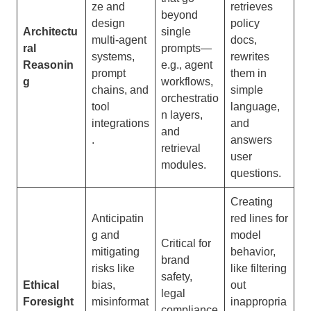
ze and
retrieves
beyond
design
policy
Architectu
single
multi-agent
docs,
ral
prompts—
systems,
rewrites
Reasonin
e.g., agent
prompt
them in
g
workflows,
chains, and
simple
orchestratio
tool
language,
n layers,
integrations
and
and
.
answers
retrieval
user
modules.
questions.
Creating
Anticipatin
red lines for
g and
model
Critical for
mitigating
behavior,
brand
risks like
like filtering
safety,
Ethical
bias,
out
legal
Foresight
misinformat
inappropria
compliance