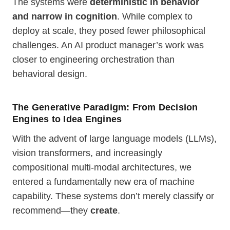
The systems were
deterministic in behavior
and narrow in cognition
. While complex to
deploy at scale, they posed fewer philosophical
challenges. An AI product manager’s work was
closer to engineering orchestration than
behavioral design.
The Generative Paradigm: From Decision
Engines to Idea Engines
With the advent of large language models (LLMs),
vision transformers, and increasingly
compositional multi-modal architectures, we
entered a fundamentally new era of machine
capability. These systems don’t merely classify or
recommend—they
create
.