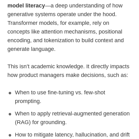
model literacy
—a deep understanding of how
generative systems operate under the hood.
Transformer models, for example, rely on
concepts like attention mechanisms, positional
encoding, and tokenization to build context and
generate language.
This isn’t academic knowledge. It directly impacts
how product managers make decisions, such as:
When to use fine-tuning vs. few-shot
prompting.
When to apply retrieval-augmented generation
(RAG) for grounding.
How to mitigate latency, hallucination, and drift