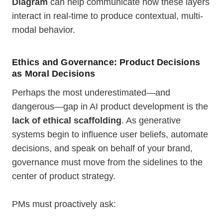
Diagram
can help communicate how these layers
interact in real-time to produce contextual, multi-
modal behavior.
Ethics and Governance: Product Decisions
as Moral Decisions
Perhaps the most underestimated—and
dangerous—gap in AI product development is the
lack of ethical scaffolding
. As generative
systems begin to influence user beliefs, automate
decisions, and speak on behalf of your brand,
governance must move from the sidelines to the
center of product strategy.
PMs must proactively ask: