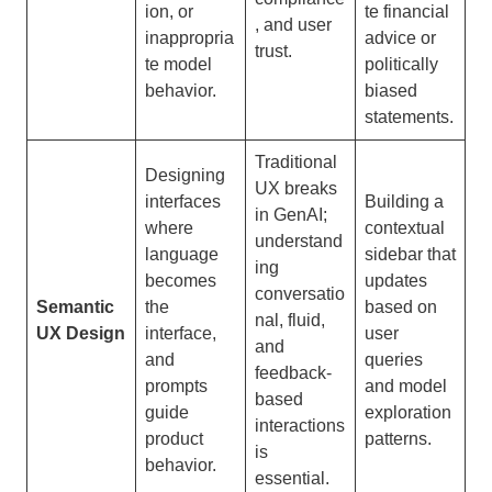
ion, or
te financial
, and user
inappropria
advice or
trust.
te model
politically
behavior.
biased
statements.
Traditional
Designing
UX breaks
interfaces
Building a
in GenAI;
where
contextual
understand
language
sidebar that
ing
becomes
updates
conversatio
Semantic
the
based on
nal, fluid,
UX Design
interface,
user
and
and
queries
feedback-
prompts
and model
based
guide
exploration
interactions
product
patterns.
is
behavior.
essential.