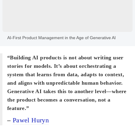
AI-First Product Management in the Age of Generative AI
“Building AI products is not about writing user
stories for models. It’s about orchestrating a
system that learns from data, adapts to context,
and aligns with unpredictable human behavior.
Generative AI takes this to another level—where
the product becomes a conversation, not a
feature.”
–
Pawel Huryn