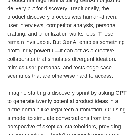
product management is using GenAI not just for
delivery but for discovery. Traditionally, the
product discovery process was human-driven:
user interviews, competitor analysis, persona
crafting, and prioritization workshops. These
remain invaluable. But GenAI enables something
profoundly powerful—it can act as a creative
collaborator that simulates divergent ideation,
mimics user personas, and tests edge-case
scenarios that are otherwise hard to access.
Imagine starting a discovery sprint by asking GPT
to generate twenty potential product ideas in a
niche domain like legal tech automation. Or using
a model to simulate conversations from the
perspective of skeptical stakeholders, providing