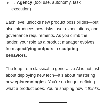
→
Agency
(tool use, autonomy, task
execution)
Each level unlocks new product possibilities—but
also introduces new risks, user expectations, and
governance requirements. As you climb the
ladder, your role as a product manager evolves
from
specifying outputs
to
sculpting
behaviors
.
The leap from classical to generative AI is not just
about deploying new tech—it’s about mastering
new
epistemologies
. You’re no longer defining
what a product
does
. You’re shaping how it
thinks
.