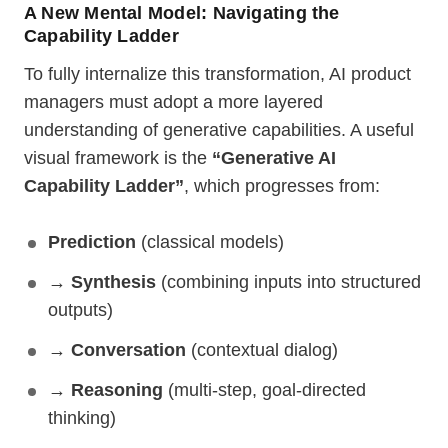
A New Mental Model: Navigating the
Capability Ladder
To fully internalize this transformation, AI product
managers must adopt a more layered
understanding of generative capabilities. A useful
visual framework is the
“Generative AI
Capability Ladder”
, which progresses from:
Prediction
(classical models)
→
Synthesis
(combining inputs into structured
outputs)
→
Conversation
(contextual dialog)
→
Reasoning
(multi-step, goal-directed
thinking)