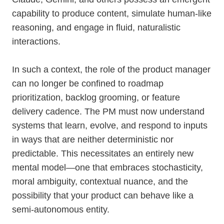
capability to produce content, simulate human-like
reasoning, and engage in fluid, naturalistic
interactions.
In such a context, the role of the product manager
can no longer be confined to roadmap
prioritization, backlog grooming, or feature
delivery cadence. The PM must now understand
systems that learn, evolve, and respond to inputs
in ways that are neither deterministic nor
predictable. This necessitates an entirely new
mental model—one that embraces stochasticity,
moral ambiguity, contextual nuance, and the
possibility that your product can behave like a
semi-autonomous entity.