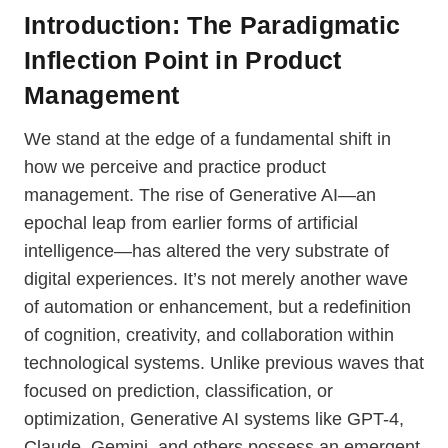
Introduction: The Paradigmatic
Inflection Point
in Product
Management
We stand at the edge of a fundamental shift in
how we perceive and practice product
management. The rise of Generative AI—an
epochal leap from earlier forms of artificial
intelligence—has altered the very substrate of
digital experiences. It’s not merely another wave
of automation or enhancement, but a redefinition
of cognition, creativity, and collaboration within
technological systems. Unlike previous waves that
focused on prediction, classification, or
optimization, Generative AI systems like GPT-4,
Claude, Gemini, and others possess an emergent