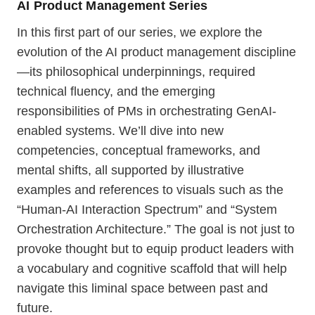
AI Product Management Series
In this first part of our series, we explore the
evolution of the AI product management discipline
—its philosophical underpinnings, required
technical fluency, and the emerging
responsibilities of PMs in orchestrating GenAI-
enabled systems. We’ll dive into new
competencies, conceptual frameworks, and
mental shifts, all supported by illustrative
examples and references to visuals such as the
“Human-AI Interaction Spectrum” and “System
Orchestration Architecture.” The goal is not just to
provoke thought but to equip product leaders with
a vocabulary and cognitive scaffold that will help
navigate this liminal space between past and
future.