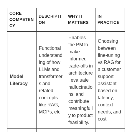
CORE
DESCRIPTI
WHY IT
IN
COMPETEN
ON
MATTERS
PRACTICE
CY
Enables
Choosing
the PM to
Functional
between
make
understand
fine-tuning
informed
ing of how
vs RAG for
trade-offs in
LLMs and
a customer
architecture
Model
transformer
support
, evaluate
Literacy
s and
assistant
hallucinatio
related
based on
ns, and
concepts
latency,
contribute
like RAG,
context
meaningfull
MCPs, etc.
needs, and
y to product
cost.
feasibility.