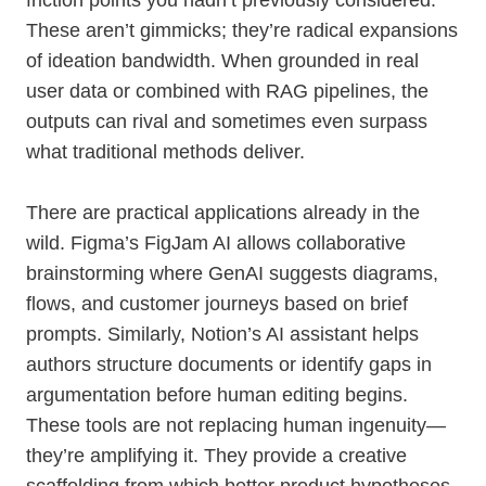
friction points you hadn’t previously considered.
These aren’t gimmicks; they’re radical expansions
of ideation bandwidth. When grounded in real
user data or combined with RAG pipelines, the
outputs can rival and sometimes even surpass
what traditional methods deliver.
There are practical applications already in the
wild. Figma’s FigJam AI allows collaborative
brainstorming where GenAI suggests diagrams,
flows, and customer journeys based on brief
prompts. Similarly, Notion’s AI assistant helps
authors structure documents or identify gaps in
argumentation before human editing begins.
These tools are not replacing human ingenuity—
they’re amplifying it. They provide a creative