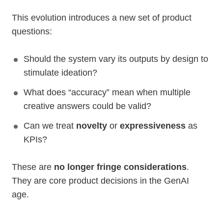
This evolution introduces a new set of product
questions:
Should the system vary its outputs by design to
stimulate ideation?
What does “accuracy” mean when multiple
creative answers could be valid?
Can we treat
novelty
or
expressiveness
as
KPIs?
These are
no longer fringe considerations
.
They are core product decisions in the GenAI
age.