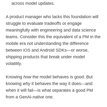
across model updates.
A product manager who lacks this foundation will
struggle to evaluate tradeoffs or engage
meaningfully with engineering and data science
teams. Consider this the equivalent of a PM in the
mobile era not understanding the difference
between iOS and Android SDKs—or worse,
shipping products that break under model
volatility.
Knowing
how
the model behaves is good. But
knowing
why
it behaves the way it does—and
when it will fail—is what separates a good PM
from a GenAI-native one.