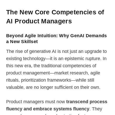
The New Core Competencies of
AI Product Managers
Beyond Agile Intuition: Why GenAI Demands
a New Skillset
The rise of generative AI is not just an upgrade to
existing technology—it is an epistemic rupture. In
this new era, the traditional competencies of
product management—market research, agile
rituals, prioritization frameworks—while still
valuable, are no longer sufficient on their own.
Product managers must now
transcend process
fluency and embrace systems fluency
. They