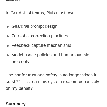
In GenAI-first teams, PMs must own:
Guardrail prompt design
Zero-shot correction pipelines
Feedback capture mechanisms
Model usage policies and human oversight
protocols
The bar for trust and safety is no longer “does it
crash?”—it’s “can this system reason responsibly
on my behalf?”
Summary