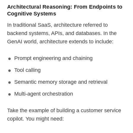
Architectural Reasoning: From Endpoints to
Cognitive Systems
In traditional SaaS, architecture referred to
backend systems, APIs, and databases. In the
GenAI world, architecture extends to include:
Prompt engineering and chaining
Tool calling
Semantic memory storage and retrieval
Multi-agent orchestration
Take the example of building a customer service
copilot. You might need: