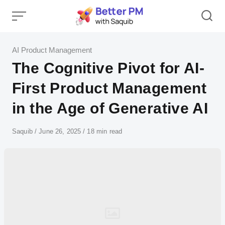
Skip
to
content
Category
AI Product Management
The Cognitive Pivot for AI-
First Product Management
in the Age of Generative AI
Author
Saquib
Published
June 26, 2025
18 min read
on