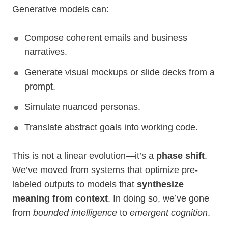
Generative models can:
Compose coherent emails and business
narratives.
Generate visual mockups or slide decks from a
prompt.
Simulate nuanced personas.
Translate abstract goals into working code.
This is not a linear evolution—it’s a
phase shift
.
We’ve moved from systems that optimize pre-
labeled outputs to models that
synthesize
meaning from context
. In doing so, we’ve gone
from
bounded intelligence
to
emergent cognition
.