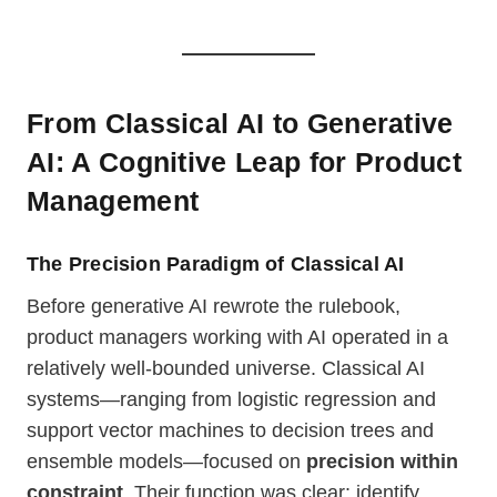
From Classical AI to Generative
AI: A Cognitive Leap
for Product
Management
The Precision Paradigm of Classical AI
Before generative AI rewrote the rulebook,
product managers working with AI operated in a
relatively well-bounded universe. Classical AI
systems—ranging from logistic regression and
support vector machines to decision trees and
ensemble models—focused on
precision within
constraint
. Their function was clear: identify