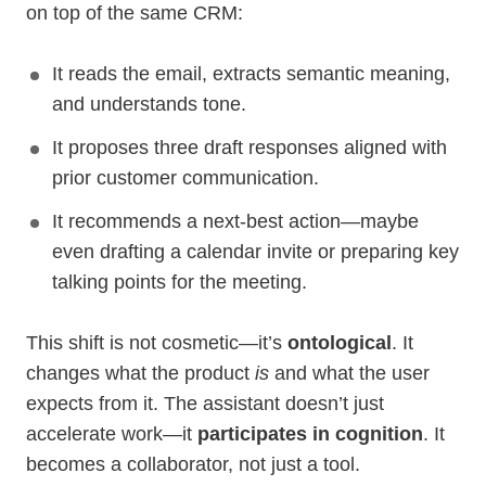
on top of the same CRM:
It reads the email, extracts semantic meaning,
and understands tone.
It proposes three draft responses aligned with
prior customer communication.
It recommends a next-best action—maybe
even drafting a calendar invite or preparing key
talking points for the meeting.
This shift is not cosmetic—it’s
ontological
. It
changes what the product
is
and what the user
expects from it. The assistant doesn’t just
accelerate work—it
participates in cognition
. It
becomes a collaborator, not just a tool.