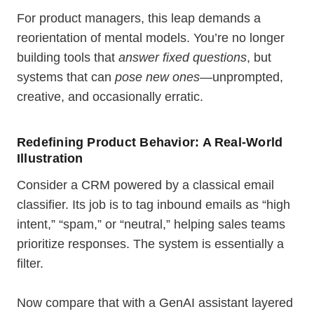
For product managers, this leap demands a
reorientation of mental models. You’re no longer
building tools that
answer fixed questions
, but
systems that can
pose new ones
—unprompted,
creative, and occasionally erratic.
Redefining Product Behavior: A Real-World
Illustration
Consider a CRM powered by a classical email
classifier. Its job is to tag inbound emails as “high
intent,” “spam,” or “neutral,” helping sales teams
prioritize responses. The system is essentially a
filter.
Now compare that with a GenAI assistant layered