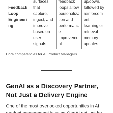
surfaces
feedback
up/down,
Feedback
that
loops allow
followed by
Loop
capture,
personaliza
reinforcem
Engineeri
ingest, and
tion and
ent
ng
improve
performanc
learning or
based on
e
retrieval
user
improveme
memory
signals.
nt.
updates.
Core competencies for AI Product Managers
GenAI as a Discovery Partner,
Not Just a Delivery Engine
One of the most overlooked opportunities in AI