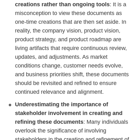
creations rather than ongoing tools
: It is a
misconception to view these documents as
one-time creations that are then set aside. In
reality, the company vision, product vision,
product strategy, and product roadmap are
living artifacts that require continuous review,
updates, and adjustments. As market
conditions change, customer needs evolve,
and business priorities shift, these documents
should be revisited and refined to ensure
continued relevance and alignment.
Underestimating the importance of
stakeholder involvement in creating and
refining these documents
: Many individuals
overlook the significance of involving
stakeholders in the creation and refinement of