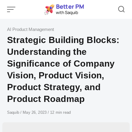
Skip
to
content
Category
AI Product Management
Strategic Building Blocks:
Understanding the
Significance of Company
Vision, Product Vision,
Product Strategy, and
Product Roadmap
Author
Saquib
Published
May 26, 2023
12 min read
on