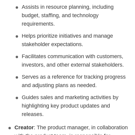
Assists in resource planning, including
budget, staffing, and technology
requirements.
Helps prioritize initiatives and manage
stakeholder expectations.
Facilitates communication with customers,
investors, and other external stakeholders.
Serves as a reference for tracking progress
and adjusting plans as needed.
Guides sales and marketing activities by
highlighting key product updates and
releases.
Creator
: The product manager, in collaboration