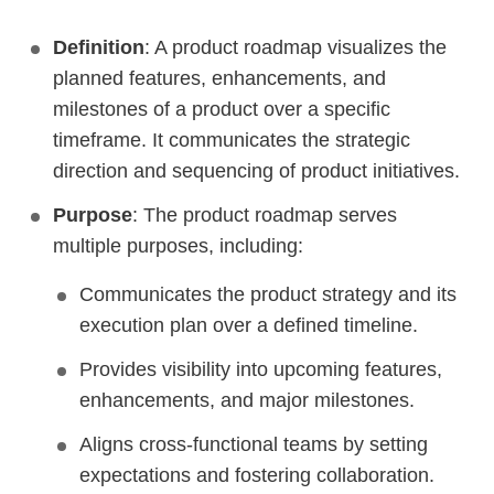
Definition
: A product roadmap visualizes the
planned features, enhancements, and
milestones of a product over a specific
timeframe. It communicates the strategic
direction and sequencing of product initiatives.
Purpose
: The product roadmap serves
multiple purposes, including:
Communicates the product strategy and its
execution plan over a defined timeline.
Provides visibility into upcoming features,
enhancements, and major milestones.
Aligns cross-functional teams by setting
expectations and fostering collaboration.