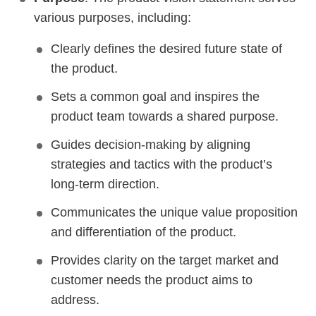
various purposes, including:
Clearly defines the desired future state of
the product.
Sets a common goal and inspires the
product team towards a shared purpose.
Guides decision-making by aligning
strategies and tactics with the product’s
long-term direction.
Communicates the unique value proposition
and differentiation of the product.
Provides clarity on the target market and
customer needs the product aims to
address.