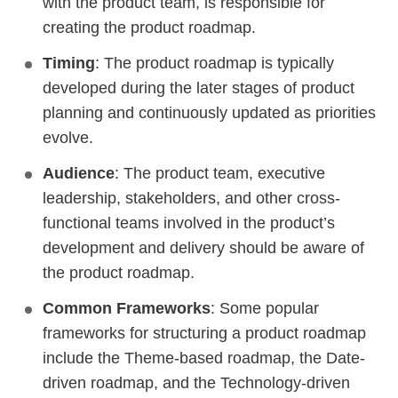
with the product team, is responsible for
creating the product roadmap.
Timing
: The product roadmap is typically
developed during the later stages of product
planning and continuously updated as priorities
evolve.
Audience
: The product team, executive
leadership, stakeholders, and other cross-
functional teams involved in the product’s
development and delivery should be aware of
the product roadmap.
Common Frameworks
: Some popular
frameworks for structuring a product roadmap
include the Theme-based roadmap, the Date-
driven roadmap, and the Technology-driven