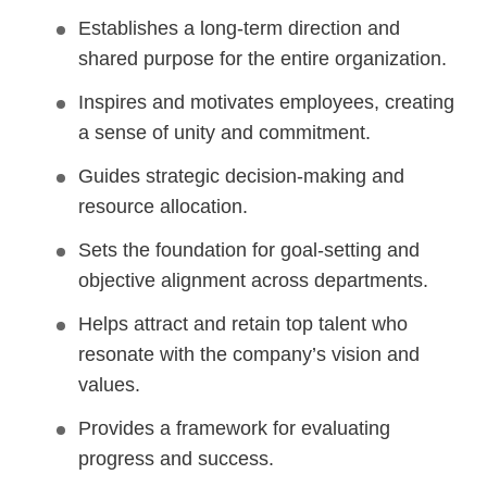
Establishes a long-term direction and
shared purpose for the entire organization.
Inspires and motivates employees, creating
a sense of unity and commitment.
Guides strategic decision-making and
resource allocation.
Sets the foundation for goal-setting and
objective alignment across departments.
Helps attract and retain top talent who
resonate with the company’s vision and
values.
Provides a framework for evaluating
progress and success.