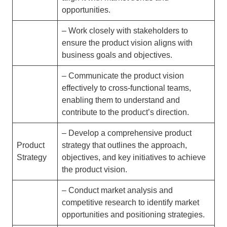
opportunities.
– Work closely with stakeholders to
ensure the product vision aligns with
business goals and objectives.
– Communicate the product vision
effectively to cross-functional teams,
enabling them to understand and
contribute to the product’s direction.
– Develop a comprehensive product
Product
strategy that outlines the approach,
Strategy
objectives, and key initiatives to achieve
the product vision.
– Conduct market analysis and
competitive research to identify market
opportunities and positioning strategies.