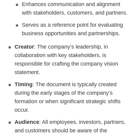
Enhances communication and alignment
with stakeholders, customers, and partners.
Serves as a reference point for evaluating
business opportunities and partnerships.
Creator
: The company’s leadership, in
collaboration with key stakeholders, is
responsible for crafting the company vision
statement.
Timing
: The document is typically created
during the early stages of the company’s
formation or when significant strategic shifts
occur.
Audience
: All employees, investors, partners,
and customers should be aware of the