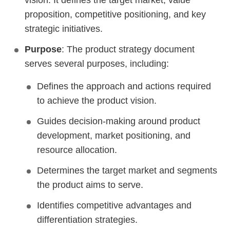
vision. It defines the target market, value
proposition, competitive positioning, and key
strategic initiatives.
Purpose
: The product strategy document
serves several purposes, including:
Defines the approach and actions required
to achieve the product vision.
Guides decision-making around product
development, market positioning, and
resource allocation.
Determines the target market and segments
the product aims to serve.
Identifies competitive advantages and
differentiation strategies.