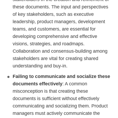
these documents. The input and perspectives
of key stakeholders, such as executive
leadership, product managers, development
teams, and customers, are essential for
developing comprehensive and effective
visions, strategies, and roadmaps.
Collaboration and consensus-building among
stakeholders are vital for creating shared
understanding and buy-in.
Failing to communicate and socialize these
documents effectively
: A common
misconception is that creating these
documents is sufficient without effectively
communicating and socializing them. Product
managers must actively communicate the