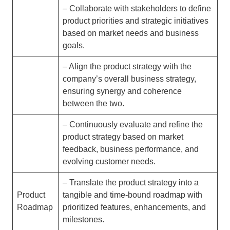
– Collaborate with stakeholders to define
product priorities and strategic initiatives
based on market needs and business
goals.
– Align the product strategy with the
company’s overall business strategy,
ensuring synergy and coherence
between the two.
– Continuously evaluate and refine the
product strategy based on market
feedback, business performance, and
evolving customer needs.
– Translate the product strategy into a
Product
tangible and time-bound roadmap with
Roadmap
prioritized features, enhancements, and
milestones.