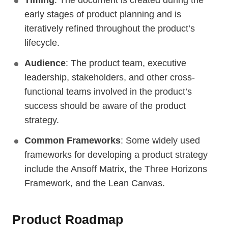
Timing
: The document is created during the
early stages of product planning and is
iteratively refined throughout the product’s
lifecycle.
Audience
: The product team, executive
leadership, stakeholders, and other cross-
functional teams involved in the product’s
success should be aware of the product
strategy.
Common Frameworks
: Some widely used
frameworks for developing a product strategy
include the Ansoff Matrix, the Three Horizons
Framework, and the Lean Canvas.
Product Roadmap