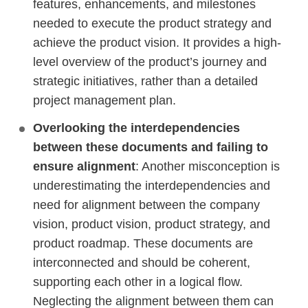
features, enhancements, and milestones
needed to execute the product strategy and
achieve the product vision. It provides a high-
level overview of the product’s journey and
strategic initiatives, rather than a detailed
project management plan.
Overlooking the interdependencies
between these documents and failing to
ensure alignment
: Another misconception is
underestimating the interdependencies and
need for alignment between the company
vision, product vision, product strategy, and
product roadmap. These documents are
interconnected and should be coherent,
supporting each other in a logical flow.
Neglecting the alignment between them can