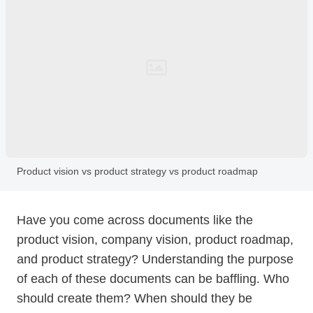
Product vision vs product strategy vs product roadmap
Have you come across documents like the
product vision, company vision, product roadmap,
and product strategy? Understanding the purpose
of each of these documents can be baffling. Who
should create them? When should they be