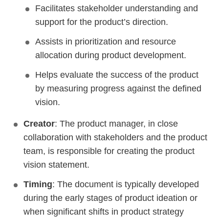
Facilitates stakeholder understanding and
support for the product’s direction.
Assists in prioritization and resource
allocation during product development.
Helps evaluate the success of the product
by measuring progress against the defined
vision.
Creator
: The product manager, in close
collaboration with stakeholders and the product
team, is responsible for creating the product
vision statement.
Timing
: The document is typically developed
during the early stages of product ideation or
when significant shifts in product strategy