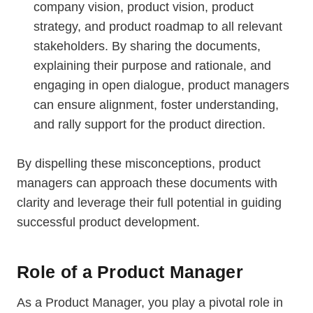
company vision, product vision, product
strategy, and product roadmap to all relevant
stakeholders. By sharing the documents,
explaining their purpose and rationale, and
engaging in open dialogue, product managers
can ensure alignment, foster understanding,
and rally support for the product direction.
By dispelling these misconceptions, product
managers can approach these documents with
clarity and leverage their full potential in guiding
successful product development.
Role of a Product Manager
As a Product Manager, you play a pivotal role in