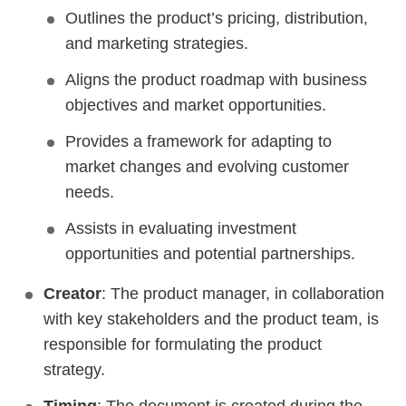
Outlines the product’s pricing, distribution,
and marketing strategies.
Aligns the product roadmap with business
objectives and market opportunities.
Provides a framework for adapting to
market changes and evolving customer
needs.
Assists in evaluating investment
opportunities and potential partnerships.
Creator
: The product manager, in collaboration
with key stakeholders and the product team, is
responsible for formulating the product
strategy.