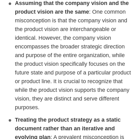
Assuming that the company vision and the
product vision are the same
: One common
misconception is that the company vision and
the product vision are interchangeable or
identical. However, the company vision
encompasses the broader strategic direction
and purpose of the entire organization, while
the product vision specifically focuses on the
future state and purpose of a particular product
or product line. It is crucial to recognize that
while the product vision supports the company
vision, they are distinct and serve different
purposes.
Treating the product strategy as a static
document rather than an iterative and
evolving plan
: A prevalent misconception is