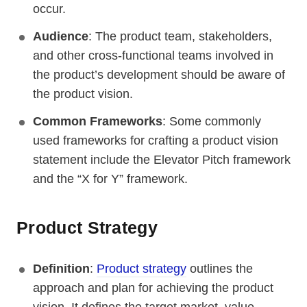
occur.
Audience
: The product team, stakeholders,
and other cross-functional teams involved in
the product’s development should be aware of
the product vision.
Common Frameworks
: Some commonly
used frameworks for crafting a product vision
statement include the Elevator Pitch framework
and the “X for Y” framework.
Product Strategy
Definition
:
Product strategy
outlines the
approach and plan for achieving the product