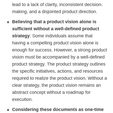
lead to a lack of clarity, inconsistent decision-
making, and a disjointed product direction.
Believing that a product vision alone is
sufficient without a well-defined product
strategy
: Some individuals assume that
having a compelling product vision alone is
enough for success. However, a strong product
vision must be accompanied by a well-defined
product strategy. The product strategy outlines
the specific initiatives, actions, and resources
required to realize the product vision. Without a
clear strategy, the product vision remains an
abstract concept without a roadmap for
execution.
Considering these documents as one-time