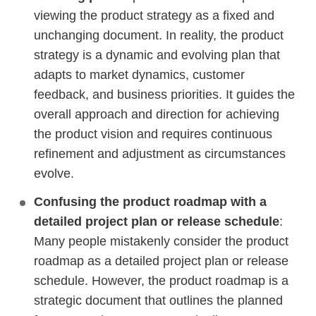
viewing the product strategy as a fixed and
unchanging document. In reality, the product
strategy is a dynamic and evolving plan that
adapts to market dynamics, customer
feedback, and business priorities. It guides the
overall approach and direction for achieving
the product vision and requires continuous
refinement and adjustment as circumstances
evolve.
Confusing the product roadmap with a
detailed project plan or release schedule
:
Many people mistakenly consider the product
roadmap as a detailed project plan or release
schedule. However, the product roadmap is a
strategic document that outlines the planned