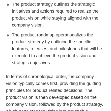
The product strategy outlines the strategic
initiatives and actions required to realize the
product vision while staying aligned with the
company vision.
The product roadmap operationalizes the
product strategy by outlining the specific
features, releases, and milestones that will be
executed to achieve the product vision and
strategic objectives.
In terms of chronological order, the company
vision typically comes first, providing the guiding
principles for product-related decisions. The
product vision is then developed based on the
company vision, followed by the product strategy,