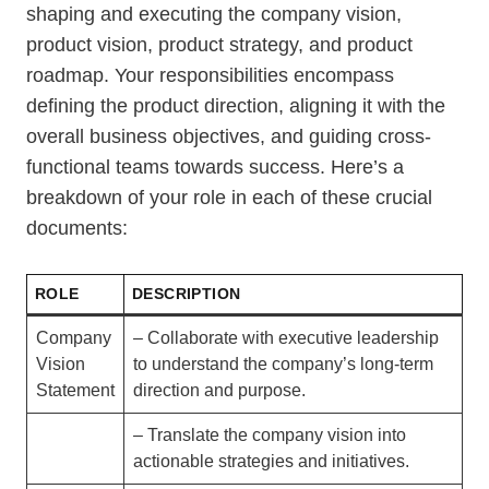
shaping and executing the company vision,
product vision, product strategy, and product
roadmap. Your responsibilities encompass
defining the product direction, aligning it with the
overall business objectives, and guiding cross-
functional teams towards success. Here’s a
breakdown of your role in each of these crucial
documents:
ROLE
DESCRIPTION
Company
– Collaborate with executive leadership
Vision
to understand the company’s long-term
Statement
direction and purpose.
– Translate the company vision into
actionable strategies and initiatives.