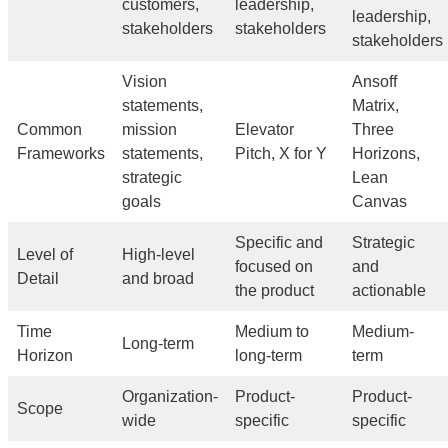
customers,
leadership,
leadership,
stakeholders
stakeholders
stakeholders
Vision
Ansoff
statements,
Matrix,
Common
mission
Elevator
Three
Frameworks
statements,
Pitch, X for Y
Horizons,
strategic
Lean
goals
Canvas
Specific and
Strategic
Level of
High-level
focused on
and
Detail
and broad
the product
actionable
Time
Medium to
Medium-
Long-term
Horizon
long-term
term
Organization-
Product-
Product-
Scope
wide
specific
specific