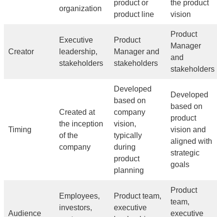
product or
the product
organization
product line
vision
Product
Executive
Product
Manager
Creator
leadership,
Manager and
and
stakeholders
stakeholders
stakeholders
Developed
Developed
based on
based on
Created at
company
product
the inception
vision,
Timing
vision and
of the
typically
aligned with
company
during
strategic
product
goals
planning
Product
Employees,
Product team,
team,
investors,
executive
Audience
executive