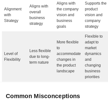
Aligns with
Supports the
Aligns with
Alignment
the company
product
overall
with
vision and
vision and
business
Strategy
business
company
strategy
goals
strategy
Flexible to
More flexible
adapt to
to
market
Less flexible
Level of
accommodate
dynamics
due to long-
Flexibility
changes in
and
term nature
the product
changing
landscape
business
priorities
Common Misconceptions