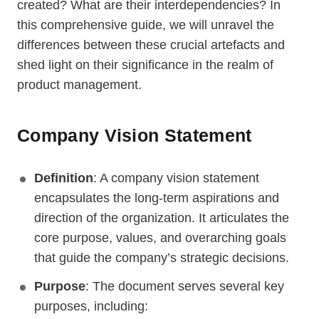
created? What are their interdependencies? In
this comprehensive guide, we will unravel the
differences between these crucial artefacts and
shed light on their significance in the realm of
product management.
Company Vision Statement
Definition
: A company vision statement
encapsulates the long-term aspirations and
direction of the organization. It articulates the
core purpose, values, and overarching goals
that guide the company’s strategic decisions.
Purpose
: The document serves several key
purposes, including: