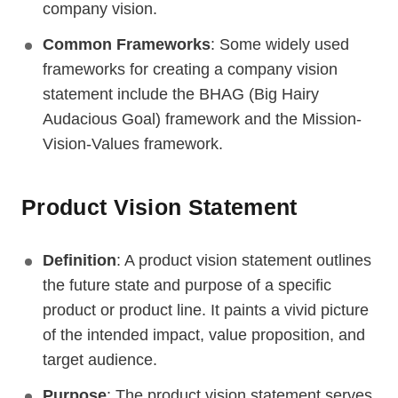
company vision.
Common Frameworks
: Some widely used
frameworks for creating a company vision
statement include the BHAG (Big Hairy
Audacious Goal) framework and the Mission-
Vision-Values framework.
Product Vision Statement
Definition
: A product vision statement outlines
the future state and purpose of a specific
product or product line. It paints a vivid picture
of the intended impact, value proposition, and
target audience.
Purpose
: The product vision statement serves