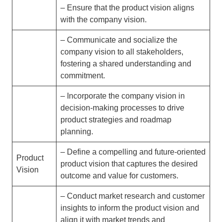
– Ensure that the product vision aligns
with the company vision.
– Communicate and socialize the
company vision to all stakeholders,
fostering a shared understanding and
commitment.
– Incorporate the company vision in
decision-making processes to drive
product strategies and roadmap
planning.
– Define a compelling and future-oriented
Product
product vision that captures the desired
Vision
outcome and value for customers.
– Conduct market research and customer
insights to inform the product vision and
align it with market trends and