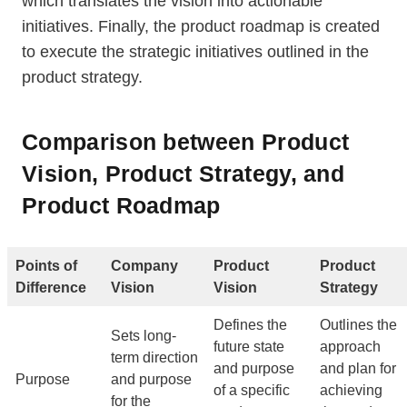
which translates the vision into actionable
initiatives. Finally, the product roadmap is created
to execute the strategic initiatives outlined in the
product strategy.
Comparison between Product
Vision, Product Strategy, and
Product Roadmap
Points of
Company
Product
Product
Difference
Vision
Vision
Strategy
Defines the
Outlines the
Sets long-
future state
approach
term direction
and purpose
and plan for
Purpose
and purpose
of a specific
achieving
for the