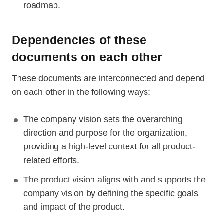
roadmap.
Dependencies of these
documents on each other
These documents are interconnected and depend
on each other in the following ways:
The company vision sets the overarching
direction and purpose for the organization,
providing a high-level context for all product-
related efforts.
The product vision aligns with and supports the
company vision by defining the specific goals
and impact of the product.