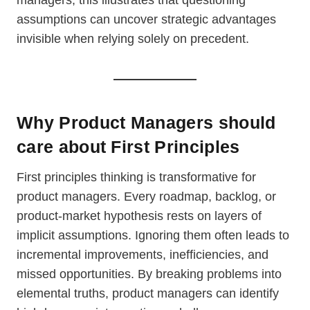
managers, this illustrates that questioning
assumptions can uncover strategic advantages
invisible when relying solely on precedent.
Why Product Managers should
care about First Principles
First principles thinking is transformative for
product managers. Every roadmap, backlog, or
product-market hypothesis rests on layers of
implicit assumptions. Ignoring them often leads to
incremental improvements, inefficiencies, and
missed opportunities. By breaking problems into
elemental truths, product managers can identify