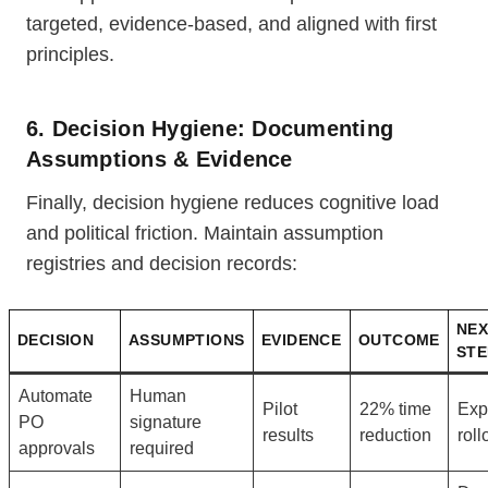
targeted, evidence-based, and aligned with first
principles.
6. Decision Hygiene: Documenting
Assumptions & Evidence
Finally, decision hygiene reduces cognitive load
and political friction. Maintain assumption
registries and decision records:
NEX
DECISION
ASSUMPTIONS
EVIDENCE
OUTCOME
STE
Automate
Human
Pilot
22% time
Exp
PO
signature
results
reduction
roll
approvals
required