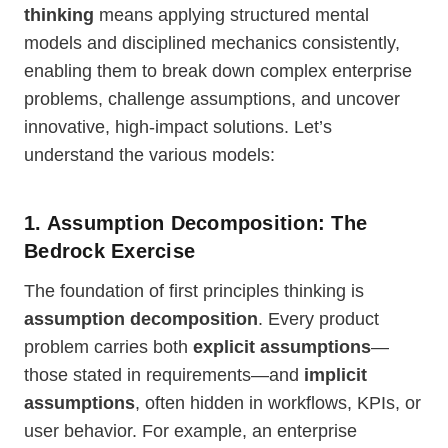
thinking
means applying structured mental
models and disciplined mechanics consistently,
enabling them to break down complex enterprise
problems, challenge assumptions, and uncover
innovative, high-impact solutions. Let’s
understand the various models:
1. Assumption Decomposition: The
Bedrock Exercise
The foundation of first principles thinking is
assumption decomposition
. Every product
problem carries both
explicit assumptions
—
those stated in requirements—and
implicit
assumptions
, often hidden in workflows, KPIs, or
user behavior. For example, an enterprise