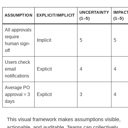
UNCERTAINTY
IMPAC
ASSUMPTION
EXPLICIT/IMPLICIT
(1–5)
(1–5)
All approvals
require
Implicit
5
5
human sign-
off
Users check
email
Explicit
4
4
notifications
Average PO
approval = 3
Explicit
3
4
days
This visual framework makes assumptions visible,
actionable, and auditable. Teams can collectively