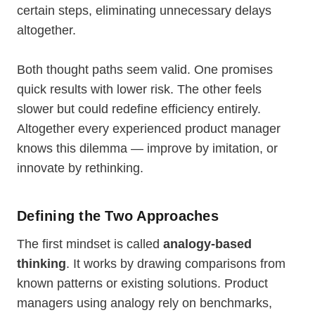
certain steps, eliminating unnecessary delays
altogether.
Both thought paths seem valid. One promises
quick results with lower risk. The other feels
slower but could redefine efficiency entirely.
Altogether every experienced product manager
knows this dilemma — improve by imitation, or
innovate by rethinking.
Defining the Two Approaches
The first mindset is called
analogy-based
thinking
. It works by drawing comparisons from
known patterns or existing solutions. Product
managers using analogy rely on benchmarks,