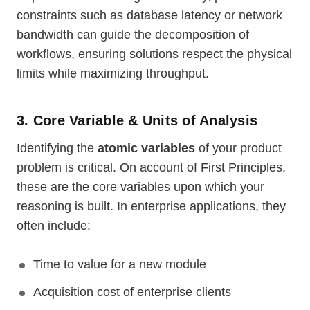
constraints such as database latency or network
bandwidth can guide the decomposition of
workflows, ensuring solutions respect the physical
limits while maximizing throughput.
3. Core Variable & Units of Analysis
Identifying the
atomic variables
of your product
problem is critical. On account of First Principles,
these are the core variables upon which your
reasoning is built. In enterprise applications, they
often include:
Time to value for a new module
Acquisition cost of enterprise clients