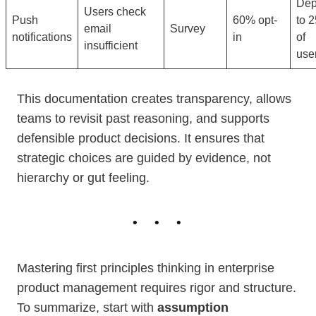
Dep
Users check
Push
60% opt-
to 
email
Survey
notifications
in
of
insufficient
use
This documentation creates transparency, allows
teams to revisit past reasoning, and supports
defensible product decisions. It ensures that
strategic choices are guided by evidence, not
hierarchy or gut feeling.
Mastering first principles thinking in enterprise
product management requires rigor and structure.
To summarize, start with
assumption