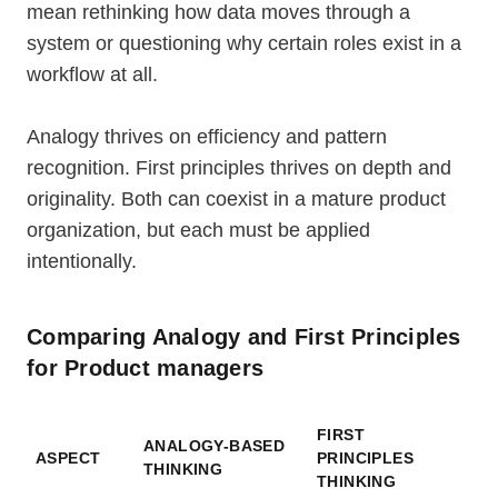
mean rethinking how data moves through a
system or questioning why certain roles exist in a
workflow at all.
Analogy thrives on efficiency and pattern
recognition. First principles thrives on depth and
originality. Both can coexist in a mature product
organization, but each must be applied
intentionally.
Comparing Analogy and First Principles
for Product managers
FIRST
ANALOGY-BASED
ASPECT
PRINCIPLES
THINKING
THINKING