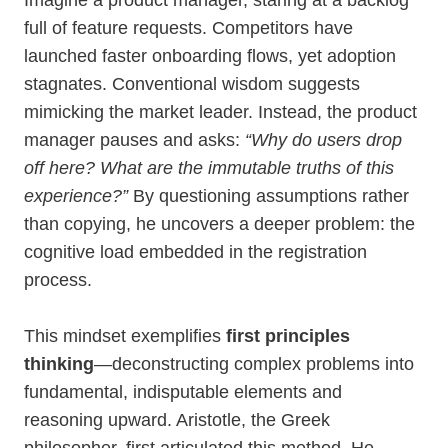
Imagine a product manager, staring at a backlog
full of feature requests. Competitors have
launched faster onboarding flows, yet adoption
stagnates. Conventional wisdom suggests
mimicking the market leader. Instead, the product
manager pauses and asks:
“Why do users drop
off here? What are the immutable truths of this
experience?”
By questioning assumptions rather
than copying, he uncovers a deeper problem: the
cognitive load embedded in the registration
process.
This mindset exemplifies
first principles
thinking
—deconstructing complex problems into
fundamental, indisputable elements and
reasoning upward. Aristotle, the Greek