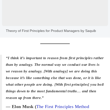
Theory of First Principles for Product Managers by Saquib
“I think it’s important to reason from first principles rather
than by analogy. The normal way we conduct our lives is
we reason by analogy. [With analogy] we are doing this
because it’s like something else that was done, or it is like
what other people are doing. [With first principles] you boil
things down to the most fundamental truths… and then
reason up from there.”
— Elon Musk (
The First Principles Method