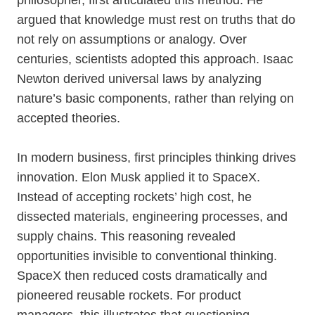
philosopher, first articulated this method. He
argued that knowledge must rest on truths that do
not rely on assumptions or analogy. Over
centuries, scientists adopted this approach. Isaac
Newton derived universal laws by analyzing
nature’s basic components, rather than relying on
accepted theories.
In modern business, first principles thinking drives
innovation. Elon Musk applied it to SpaceX.
Instead of accepting rockets’ high cost, he
dissected materials, engineering processes, and
supply chains. This reasoning revealed
opportunities invisible to conventional thinking.
SpaceX then reduced costs dramatically and
pioneered reusable rockets. For product