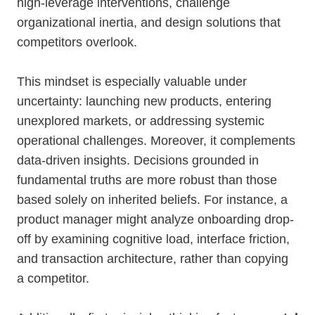
high-leverage interventions, challenge
organizational inertia, and design solutions that
competitors overlook.
This mindset is especially valuable under
uncertainty: launching new products, entering
unexplored markets, or addressing systemic
operational challenges. Moreover, it complements
data-driven insights. Decisions grounded in
fundamental truths are more robust than those
based solely on inherited beliefs. For instance, a
product manager might analyze onboarding drop-
off by examining cognitive load, interface friction,
and transaction architecture, rather than copying
a competitor.