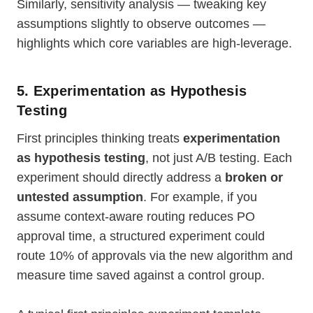
Similarly, sensitivity analysis — tweaking key
assumptions slightly to observe outcomes —
highlights which core variables are high-leverage.
5. Experimentation as Hypothesis
Testing
First principles thinking treats
experimentation
as hypothesis testing
, not just A/B testing. Each
experiment should directly address a
broken or
untested assumption
. For example, if you
assume context-aware routing reduces PO
approval time, a structured experiment could
route 10% of approvals via the new algorithm and
measure time saved against a control group.