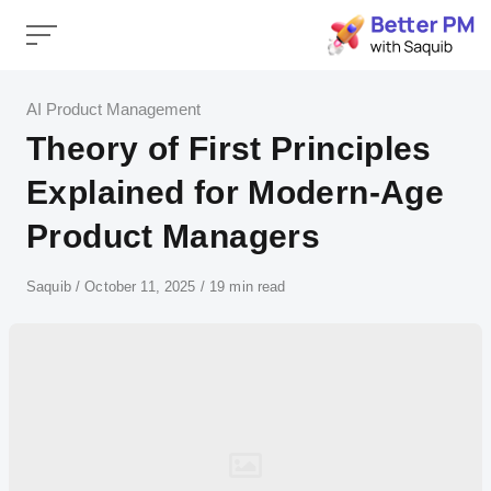
Skip
to
content
Category
AI Product Management
Theory of First Principles
Explained for Modern-Age
Product Managers
Author
Saquib
Published
October 11, 2025
19 min read
on