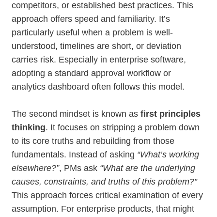
competitors, or established best practices. This
approach offers speed and familiarity. It’s
particularly useful when a problem is well-
understood, timelines are short, or deviation
carries risk. Especially in enterprise software,
adopting a standard approval workflow or
analytics dashboard often follows this model.
The second mindset is known as
first principles
thinking
. It focuses on stripping a problem down
to its core truths and rebuilding from those
fundamentals. Instead of asking
“What’s working
elsewhere?”
, PMs ask
“What are the underlying
causes, constraints, and truths of this problem?”
This approach forces critical examination of every
assumption. For enterprise products, that might