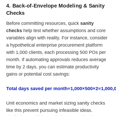
4. Back-of-Envelope Modeling & Sanity
Checks
Before committing resources, quick
sanity
checks
help test whether assumptions and core
variables align with reality. For instance, consider
a hypothetical enterprise procurement platform
with 1,000 clients, each processing 500 POs per
month. If automating approvals reduces average
time by 2 days, you can estimate productivity
gains or potential cost savings:
Total days saved per month=1,000×500×2=1,000,
Unit economics and market sizing sanity checks
like this prevent pursuing infeasible ideas.