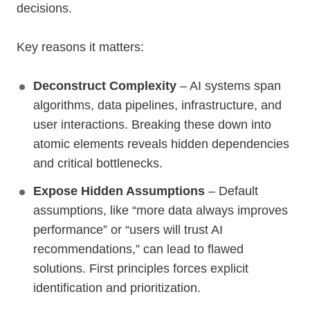
decisions.
Key reasons it matters:
Deconstruct Complexity
– AI systems span
algorithms, data pipelines, infrastructure, and
user interactions. Breaking these down into
atomic elements reveals hidden dependencies
and critical bottlenecks.
Expose Hidden Assumptions
– Default
assumptions, like “more data always improves
performance” or “users will trust AI
recommendations,” can lead to flawed
solutions. First principles forces explicit
identification and prioritization.