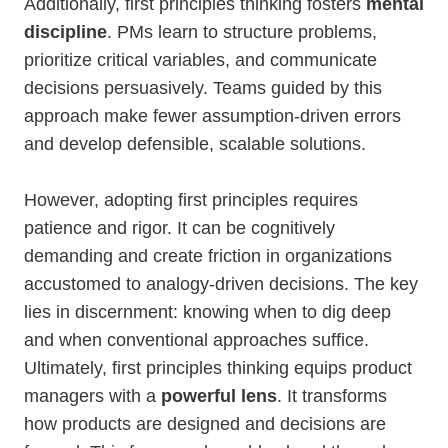
Additionally, first principles thinking fosters
mental
discipline
. PMs learn to structure problems,
prioritize critical variables, and communicate
decisions persuasively. Teams guided by this
approach make fewer assumption-driven errors
and develop defensible, scalable solutions.
However, adopting first principles requires
patience and rigor. It can be cognitively
demanding and create friction in organizations
accustomed to analogy-driven decisions. The key
lies in discernment: knowing when to dig deep
and when conventional approaches suffice.
Ultimately, first principles thinking equips product
managers with a
powerful lens
. It transforms
how products are designed and decisions are