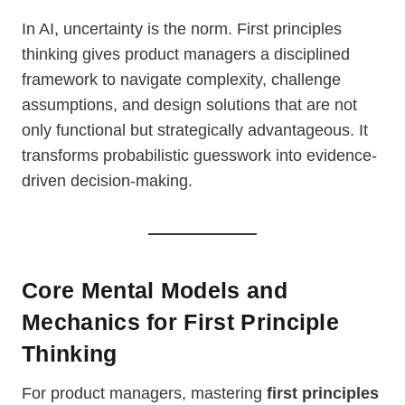
In AI, uncertainty is the norm. First principles
thinking gives product managers a disciplined
framework to navigate complexity, challenge
assumptions, and design solutions that are not
only functional but strategically advantageous. It
transforms probabilistic guesswork into evidence-
driven decision-making.
Core Mental Models and
Mechanics for First Principle
Thinking
For product managers, mastering
first principles