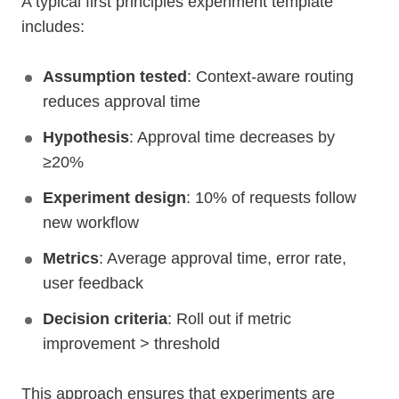
A typical first principles experiment template
includes:
Assumption tested
: Context-aware routing
reduces approval time
Hypothesis
: Approval time decreases by
≥20%
Experiment design
: 10% of requests follow
new workflow
Metrics
: Average approval time, error rate,
user feedback
Decision criteria
: Roll out if metric
improvement > threshold
This approach ensures that experiments are