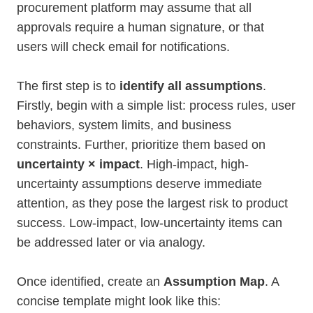
procurement platform may assume that all
approvals require a human signature, or that
users will check email for notifications.
The first step is to
identify all assumptions
.
Firstly, begin with a simple list: process rules, user
behaviors, system limits, and business
constraints. Further, prioritize them based on
uncertainty × impact
. High-impact, high-
uncertainty assumptions deserve immediate
attention, as they pose the largest risk to product
success. Low-impact, low-uncertainty items can
be addressed later or via analogy.
Once identified, create an
Assumption Map
. A
concise template might look like this: