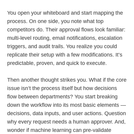
You open your whiteboard and start mapping the
process. On one side, you note what top
competitors do. Their approval flows look familiar:
multi-level routing, email notifications, escalation
triggers, and audit trails. You realize you could
replicate their setup with a few modifications. It’s
predictable, proven, and quick to execute.
Then another thought strikes you. What if the core
issue isn’t the process itself but how decisions
flow between departments? You start breaking
down the workflow into its most basic elements —
decisions, data inputs, and user actions. Question
why every request needs a human approver. And,
wonder if machine learning can pre-validate