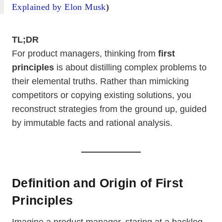
Explained by Elon Musk
)
TL;DR
For product managers, thinking from
first
principles
is about distilling complex problems to
their elemental truths. Rather than mimicking
competitors or copying existing solutions, you
reconstruct strategies from the ground up, guided
by immutable facts and rational analysis.
Definition and Origin of First
Principles