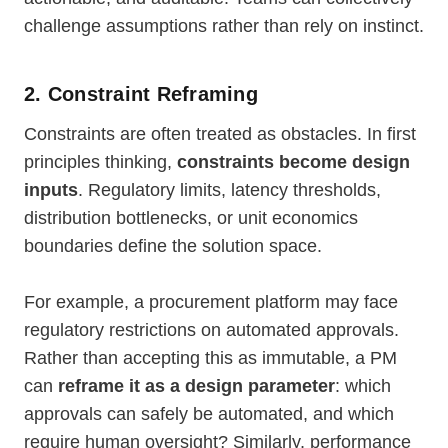
challenge assumptions rather than rely on instinct.
2. Constraint Reframing
Constraints are often treated as obstacles. In first
principles thinking,
constraints become design
inputs
. Regulatory limits, latency thresholds,
distribution bottlenecks, or unit economics
boundaries define the solution space.
For example, a procurement platform may face
regulatory restrictions on automated approvals.
Rather than accepting this as immutable, a PM
can
reframe it as a design parameter
: which
approvals can safely be automated, and which
require human oversight? Similarly, performance