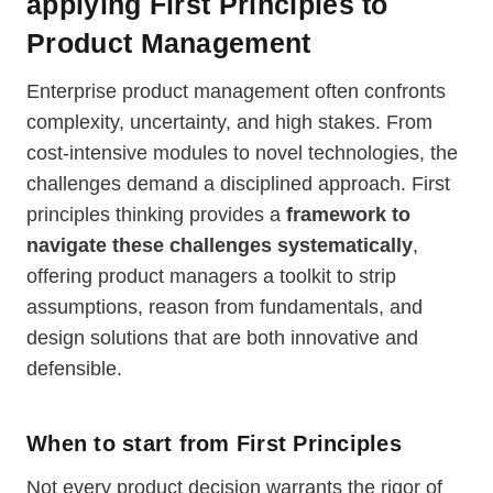
applying First Principles to
Product Management
Enterprise product management often confronts
complexity, uncertainty, and high stakes. From
cost-intensive modules to novel technologies, the
challenges demand a disciplined approach. First
principles thinking provides a
framework to
navigate these challenges systematically
,
offering product managers a toolkit to strip
assumptions, reason from fundamentals, and
design solutions that are both innovative and
defensible.
When to start from First Principles
Not every product decision warrants the rigor of