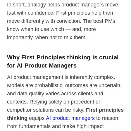
In short, analogy helps product managers move
fast with confidence. First principles help them
move differently with conviction. The best PMs
know when to use which — and, more
importantly, when not to mix them.
Why First Principles thinking is crucial
for AI Product Managers
AI product management is inherently complex.
Models are probabilistic, outcomes are uncertain,
and data quality varies across clients and
contexts. Relying solely on precedent or
competitor solutions can be risky.
First principles
thinking
equips
AI product managers
to reason
from fundamentals and make high-impact