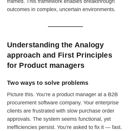
framed. This framework enables breakthrough
outcomes in complex, uncertain environments.
Understanding the Analogy
approach and First Principles
for Product managers
Two ways to solve problems
Picture this. You’re a product manager at a B2B
procurement software company. Your enterprise
clients are frustrated with slow purchase order
approvals. The system seems functional, yet
inefficiencies persist. You’re asked to fix it — fast.