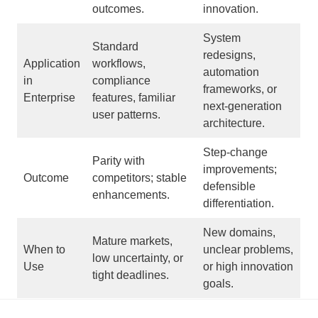
outcomes.
innovation.
System
Standard
redesigns,
Application
workflows,
automation
in
compliance
frameworks, or
Enterprise
features, familiar
next-generation
user patterns.
architecture.
Step-change
Parity with
improvements;
Outcome
competitors; stable
defensible
enhancements.
differentiation.
New domains,
Mature markets,
When to
unclear problems,
low uncertainty, or
Use
or high innovation
tight deadlines.
goals.