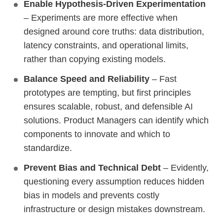
Enable Hypothesis-Driven Experimentation
– Experiments are more effective when
designed around core truths: data distribution,
latency constraints, and operational limits,
rather than copying existing models.
Balance Speed and Reliability
– Fast
prototypes are tempting, but first principles
ensures scalable, robust, and defensible AI
solutions. Product Managers can identify which
components to innovate and which to
standardize.
Prevent Bias and Technical Debt
– Evidently,
questioning every assumption reduces hidden
bias in models and prevents costly
infrastructure or design mistakes downstream.