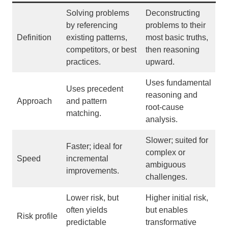
Solving problems
Deconstructing
by referencing
problems to their
Definition
existing patterns,
most basic truths,
competitors, or best
then reasoning
practices.
upward.
Uses fundamental
Uses precedent
reasoning and
Approach
and pattern
root-cause
matching.
analysis.
Slower; suited for
Faster; ideal for
complex or
Speed
incremental
ambiguous
improvements.
challenges.
Lower risk, but
Higher initial risk,
often yields
but enables
Risk profile
predictable
transformative