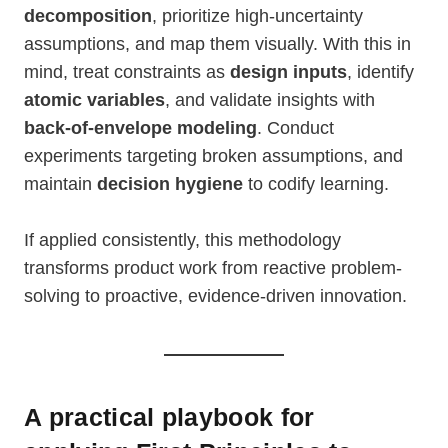
decomposition
, prioritize high-uncertainty
assumptions, and map them visually. With this in
mind, treat constraints as
design inputs
, identify
atomic variables
, and validate insights with
back-of-envelope modeling
. Conduct
experiments targeting broken assumptions, and
maintain
decision hygiene
to codify learning.
If applied consistently, this methodology
transforms product work from reactive problem-
solving to proactive, evidence-driven innovation.
A practical playbook for