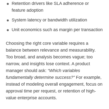
Retention drivers like SLA adherence or
feature adoption
System latency or bandwidth utilization
Unit economics such as margin per transaction
Choosing the right core variable requires a
balance between relevance and measurability.
Too broad, and analysis becomes vague; too
narrow, and insights lose context. A product
manager should ask:
“Which variables
fundamentally determine success?”
For example,
instead of modeling overall engagement, focus on
approval time per request, or retention of high-
value enterprise accounts.