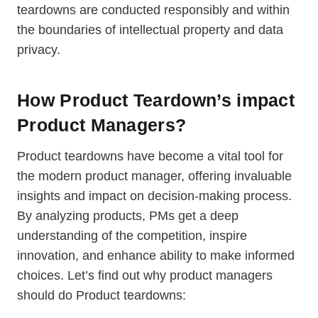
teardowns are conducted responsibly and within
the boundaries of intellectual property and data
privacy.
How Product Teardown’s impact
Product Managers?
Product teardowns have become a vital tool for
the modern product manager, offering invaluable
insights and impact on decision-making process.
By analyzing products, PMs get a deep
understanding of the competition, inspire
innovation, and enhance ability to make informed
choices. Let’s find out why product managers
should do Product teardowns: