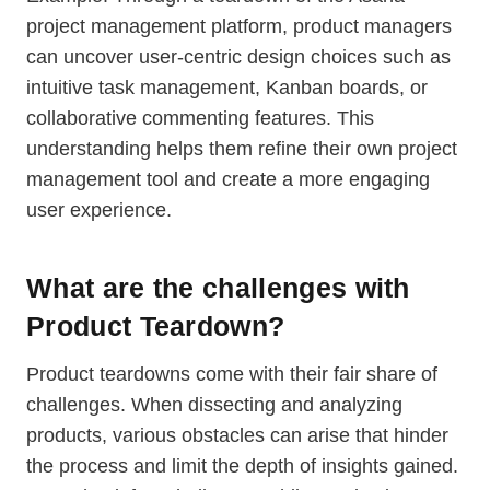
project management platform, product managers
can uncover user-centric design choices such as
intuitive task management, Kanban boards, or
collaborative commenting features. This
understanding helps them refine their own project
management tool and create a more engaging
user experience.
What are the challenges with
Product Teardown?
Product teardowns come with their fair share of
challenges. When dissecting and analyzing
products, various obstacles can arise that hinder
the process and limit the depth of insights gained.