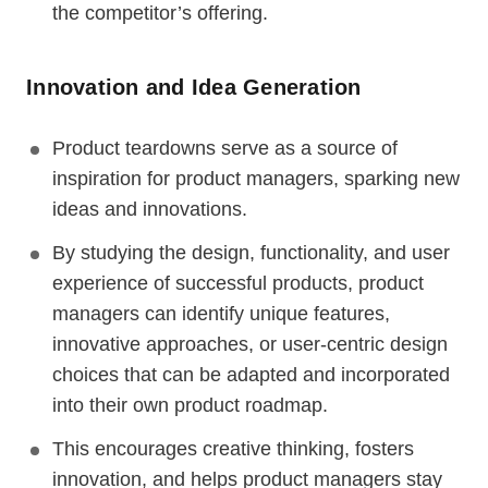
the competitor’s offering.
Innovation and Idea Generation
Product teardowns serve as a source of
inspiration for product managers, sparking new
ideas and innovations.
By studying the design, functionality, and user
experience of successful products, product
managers can identify unique features,
innovative approaches, or user-centric design
choices that can be adapted and incorporated
into their own product roadmap.
This encourages creative thinking, fosters
innovation, and helps product managers stay