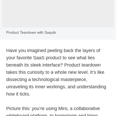
Product Teardown with Saquib
Have you imagined peeling back the layers of
your favorite SaaS product to see what lies
beneath its sleek interface? Product teardown
takes this curiosity to a whole new level. It’s like
dissecting a technological masterpiece,
unraveling its inner workings, and understanding
how it ticks.
Picture this: you’re using Miro, a collaborative
whiteboard platform, to brainstorm and bring