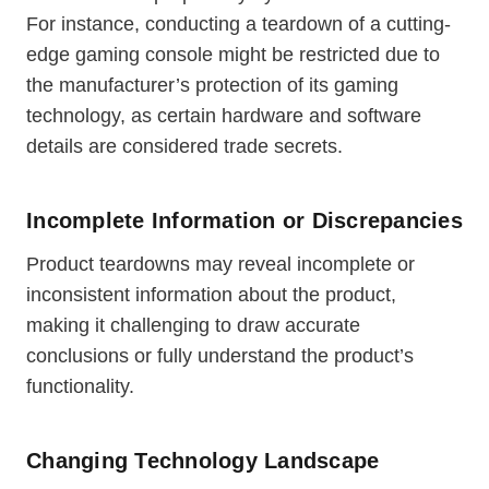
For instance, conducting a teardown of a cutting-
edge gaming console might be restricted due to
the manufacturer’s protection of its gaming
technology, as certain hardware and software
details are considered trade secrets.
Incomplete Information or Discrepancies
Product teardowns may reveal incomplete or
inconsistent information about the product,
making it challenging to draw accurate
conclusions or fully understand the product’s
functionality.
Changing Technology Landscape