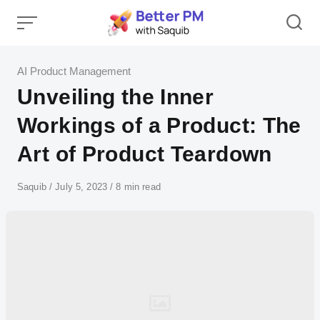
Skip
to
content
Category
AI Product Management
Unveiling the Inner
Workings of a Product: The
Art of Product Teardown
Author
Saquib
Published
July 5, 2023
8 min read
on