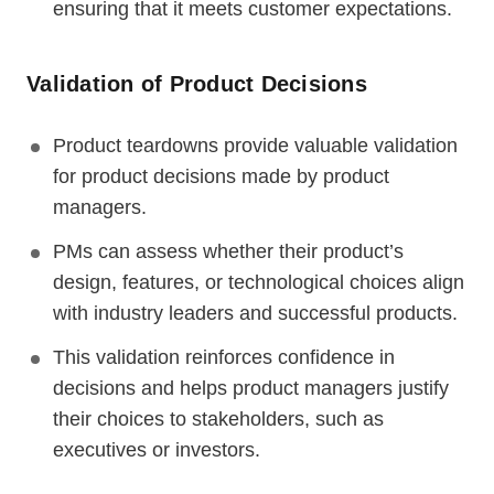
ensuring that it meets customer expectations.
Validation of Product Decisions
Product teardowns provide valuable validation
for product decisions made by product
managers.
PMs can assess whether their product’s
design, features, or technological choices align
with industry leaders and successful products.
This validation reinforces confidence in
decisions and helps product managers justify
their choices to stakeholders, such as
executives or investors.