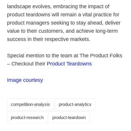
landscape evolves, embracing the impact of
product teardowns will remain a vital practice for
product managers seeking to stay ahead, deliver
value to their customers, and achieve long-term
success in their respective markets.
Special mention to the team at The Product Folks
– Checkout their
Product Teardowns
Image courtesy
competition-analysis
product-analytics
product-research
product-teardown