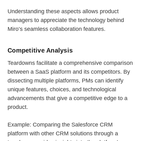
Understanding these aspects allows product
managers to appreciate the technology behind
Miro’s seamless collaboration features.
Competitive Analysis
Teardowns facilitate a comprehensive comparison
between a SaaS platform and its competitors. By
dissecting multiple platforms, PMs can identify
unique features, choices, and technological
advancements that give a competitive edge to a
product.
Example: Comparing the Salesforce CRM
platform with other CRM solutions through a