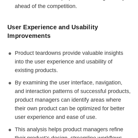
ahead of the competition.
User Experience and Usability
Improvements
Product teardowns provide valuable insights
into the user experience and usability of
existing products.
By examining the user interface, navigation,
and interaction patterns of successful products,
product managers can identify areas where
their own product can be optimized for better
user experience and ease of use.
This analysis helps product managers refine