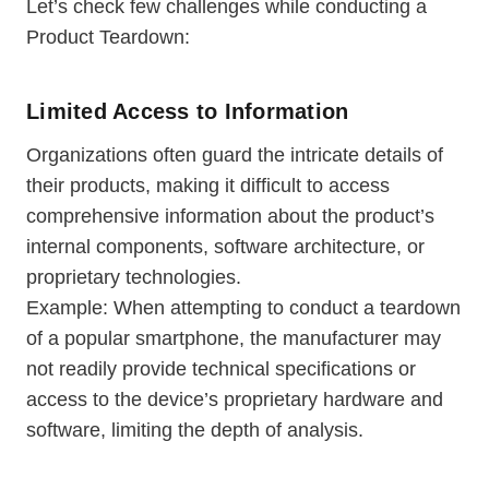
Let’s check few challenges while conducting a
Product Teardown:
Limited Access to Information
Organizations often guard the intricate details of
their products, making it difficult to access
comprehensive information about the product’s
internal components, software architecture, or
proprietary technologies.
Example: When attempting to conduct a teardown
of a popular smartphone, the manufacturer may
not readily provide technical specifications or
access to the device’s proprietary hardware and
software, limiting the depth of analysis.