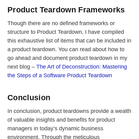
Product Teardown Frameworks
Though there are no defined frameworks or
structure to Product Teardown, I have compiled
this exhaustive list of items that can be included in
a product teardown. You can read about how to
go ahead and document product teardown in my
next blog –
The Art of Deconstruction: Mastering
the Steps of a Software Product Teardown
Conclusion
In conclusion, product teardowns provide a wealth
of valuable insights and benefits for product
managers in today’s dynamic business
environment. Through the meticulous