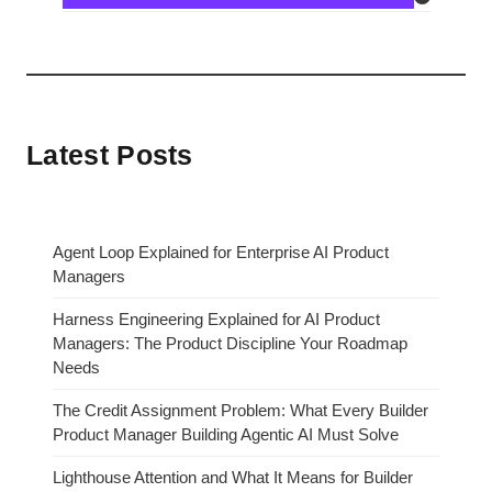
Latest Posts
Agent Loop Explained for Enterprise AI Product
Managers
Harness Engineering Explained for AI Product
Managers: The Product Discipline Your Roadmap
Needs
The Credit Assignment Problem: What Every Builder
Product Manager Building Agentic AI Must Solve
Lighthouse Attention and What It Means for Builder