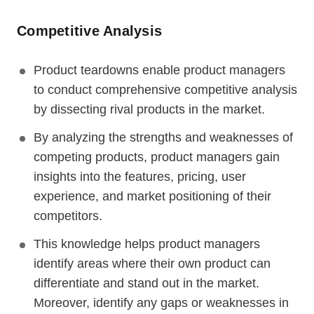
Competitive Analysis
Product teardowns enable product managers
to conduct comprehensive competitive analysis
by dissecting rival products in the market.
By analyzing the strengths and weaknesses of
competing products, product managers gain
insights into the features, pricing, user
experience, and market positioning of their
competitors.
This knowledge helps product managers
identify areas where their own product can
differentiate and stand out in the market.
Moreover, identify any gaps or weaknesses in