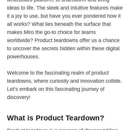
ideas to life. The sleek and intuitive features make
it a joy to use, but have you ever pondered how it
all works? What lies beneath the surface that
makes Miro the go-to choice for teams
worldwide? Product teardowns offer us a chance
to uncover the secrets hidden within these digital
powerhouses.
Welcome to the fascinating realm of product
teardowns, where curiosity and innovation collide.
Let’s embark on this fascinating journey of
discovery!
What is Product Teardown?