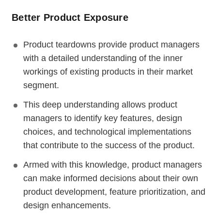
Better Product Exposure
Product teardowns provide product managers
with a detailed understanding of the inner
workings of existing products in their market
segment.
This deep understanding allows product
managers to identify key features, design
choices, and technological implementations
that contribute to the success of the product.
Armed with this knowledge, product managers
can make informed decisions about their own
product development, feature prioritization, and
design enhancements.