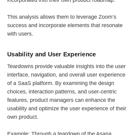
incorporated into their own product roadmap.
This analysis allows them to leverage Zoom’s
success and incorporate elements that resonate
with users.
Usability and User Experience
Teardowns provide valuable insights into the user
interface, navigation, and overall user experience
of a SaaS platform. By examining the design
choices, interaction patterns, and user-centric
features, product managers can enhance the
usability and optimize the user experience of their
own product.
Example: Through a teardown of the Asana