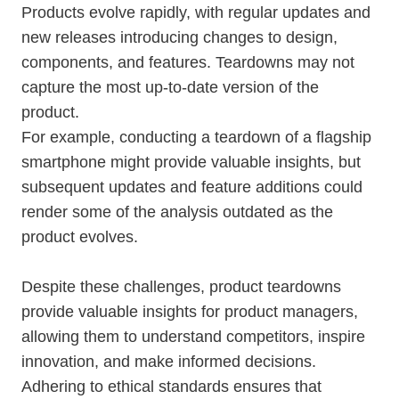
Products evolve rapidly, with regular updates and
new releases introducing changes to design,
components, and features. Teardowns may not
capture the most up-to-date version of the
product.
For example, conducting a teardown of a flagship
smartphone might provide valuable insights, but
subsequent updates and feature additions could
render some of the analysis outdated as the
product evolves.
Despite these challenges, product teardowns
provide valuable insights for product managers,
allowing them to understand competitors, inspire
innovation, and make informed decisions.
Adhering to ethical standards ensures that