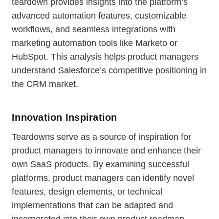
teardown provides insights into the platform’s
advanced automation features, customizable
workflows, and seamless integrations with
marketing automation tools like Marketo or
HubSpot. This analysis helps product managers
understand Salesforce’s competitive positioning in
the CRM market.
Innovation Inspiration
Teardowns serve as a source of inspiration for
product managers to innovate and enhance their
own SaaS products. By examining successful
platforms, product managers can identify novel
features, design elements, or technical
implementations that can be adapted and