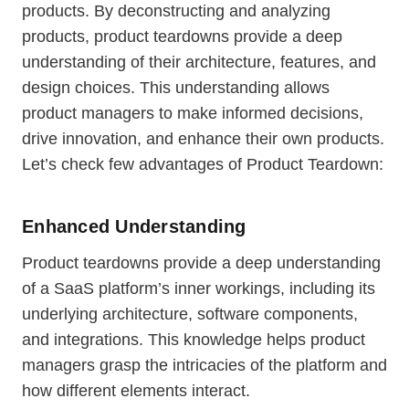
products. By deconstructing and analyzing
products, product teardowns provide a deep
understanding of their architecture, features, and
design choices. This understanding allows
product managers to make informed decisions,
drive innovation, and enhance their own products.
Let’s check few advantages of Product Teardown:
Enhanced Understanding
Product teardowns provide a deep understanding
of a SaaS platform’s inner workings, including its
underlying architecture, software components,
and integrations. This knowledge helps product
managers grasp the intricacies of the platform and
how different elements interact.