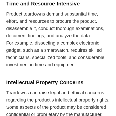
Time and Resource Intensive
Product teardowns demand substantial time,
effort, and resources to procure the product,
disassemble it, conduct thorough examinations,
document findings, and analyze the data.
For example, dissecting a complex electronic
gadget, such as a smartwatch, requires skilled
technicians, specialized tools, and considerable
investment in time and equipment.
Intellectual Property Concerns
Teardowns can raise legal and ethical concerns
regarding the product’s intellectual property rights.
Some aspects of the product may be considered
confidential or proprietary by the manufacturer.