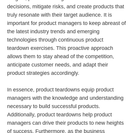
decisions, mitigate risks, and create products that
truly resonate with their target audience. It is
important for product managers to keep abreast of
the latest industry trends and emerging
technologies through continuous product
teardown exercises. This proactive approach
allows them to stay ahead of the competition,
anticipate customer needs, and adapt their
product strategies accordingly.
In essence, product teardowns equip product
managers with the knowledge and understanding
necessary to build successful products.
Additionally, product teardowns help product
managers can drive their products to new heights
of success. Furthermore, as the business