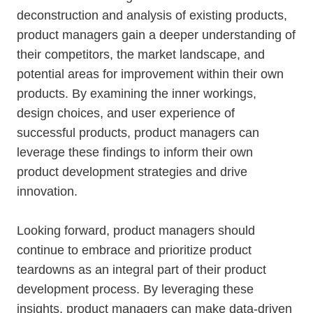
deconstruction and analysis of existing products,
product managers gain a deeper understanding of
their competitors, the market landscape, and
potential areas for improvement within their own
products. By examining the inner workings,
design choices, and user experience of
successful products, product managers can
leverage these findings to inform their own
product development strategies and drive
innovation.
Looking forward, product managers should
continue to embrace and prioritize product
teardowns as an integral part of their product
development process. By leveraging these
insights, product managers can make data-driven