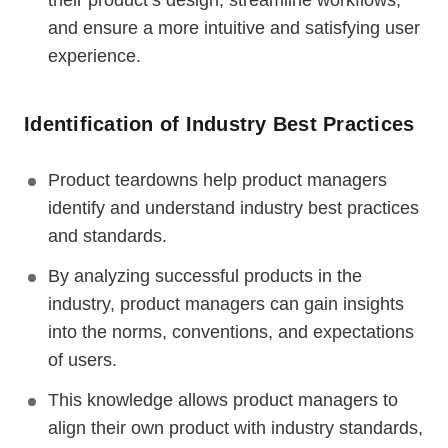
their product’s design, streamline workflows,
and ensure a more intuitive and satisfying user
experience.
Identification of Industry Best Practices
Product teardowns help product managers
identify and understand industry best practices
and standards.
By analyzing successful products in the
industry, product managers can gain insights
into the norms, conventions, and expectations
of users.
This knowledge allows product managers to
align their own product with industry standards,