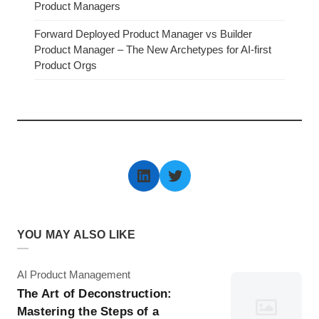
Product Managers
Forward Deployed Product Manager vs Builder
Product Manager – The New Archetypes for AI-first
Product Orgs
LinkedIn
Twitter
YOU MAY ALSO LIKE
Category
AI Product Management
The Art of Deconstruction:
Mastering the Steps of a