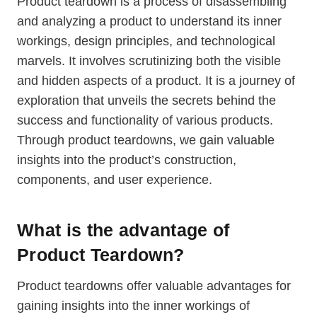
Product teardown is a process of disassembling
and analyzing a product to understand its inner
workings, design principles, and technological
marvels. It involves scrutinizing both the visible
and hidden aspects of a product. It is a journey of
exploration that unveils the secrets behind the
success and functionality of various products.
Through product teardowns, we gain valuable
insights into the product’s construction,
components, and user experience.
What is the advantage of
Product Teardown?
Product teardowns offer valuable advantages for
gaining insights into the inner workings of