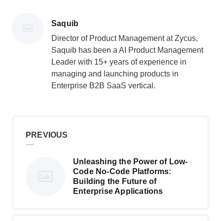
Posted
Saquib
by
Director of Product Management at Zycus,
Saquib has been a AI Product Management
Leader with 15+ years of experience in
managing and launching products in
Enterprise B2B SaaS vertical.
PREVIOUS
Unleashing the Power of Low-
Code No-Code Platforms:
Building the Future of
Enterprise Applications