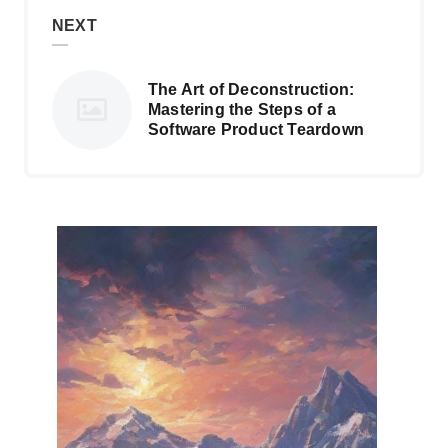
NEXT
The Art of Deconstruction:
Mastering the Steps of a
Software Product Teardown