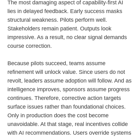
The most damaging aspect of capability-first AI
lies in delayed feedback. Early success masks
structural weakness. Pilots perform well.
Stakeholders remain patient. Outputs look
impressive. As a result, no clear signal demands
course correction.
Because pilots succeed, teams assume
refinement will unlock value. Since users do not
revolt, leaders assume adoption will follow. And as
intelligence improves, sponsors assume progress
continues. Therefore, corrective action targets
surface issues rather than foundational choices.
Only in production does the cost become
unavoidable. At that stage, real incentives collide
with AI recommendations. Users override systems