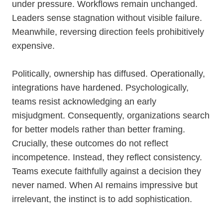
under pressure. Workflows remain unchanged.
Leaders sense stagnation without visible failure.
Meanwhile, reversing direction feels prohibitively
expensive.
Politically, ownership has diffused. Operationally,
integrations have hardened. Psychologically,
teams resist acknowledging an early
misjudgment. Consequently, organizations search
for better models rather than better framing.
Crucially, these outcomes do not reflect
incompetence. Instead, they reflect consistency.
Teams execute faithfully against a decision they
never named. When AI remains impressive but
irrelevant, the instinct is to add sophistication.