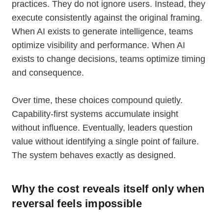
practices. They do not ignore users. Instead, they
execute consistently against the original framing.
When AI exists to generate intelligence, teams
optimize visibility and performance. When AI
exists to change decisions, teams optimize timing
and consequence.
Over time, these choices compound quietly.
Capability-first systems accumulate insight
without influence. Eventually, leaders question
value without identifying a single point of failure.
The system behaves exactly as designed.
Why the cost reveals itself only when
reversal feels impossible