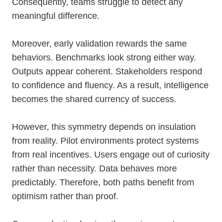
Consequently, teams struggle to detect any
meaningful difference.
Moreover, early validation rewards the same
behaviors. Benchmarks look strong either way.
Outputs appear coherent. Stakeholders respond
to confidence and fluency. As a result, intelligence
becomes the shared currency of success.
However, this symmetry depends on insulation
from reality. Pilot environments protect systems
from real incentives. Users engage out of curiosity
rather than necessity. Data behaves more
predictably. Therefore, both paths benefit from
optimism rather than proof.