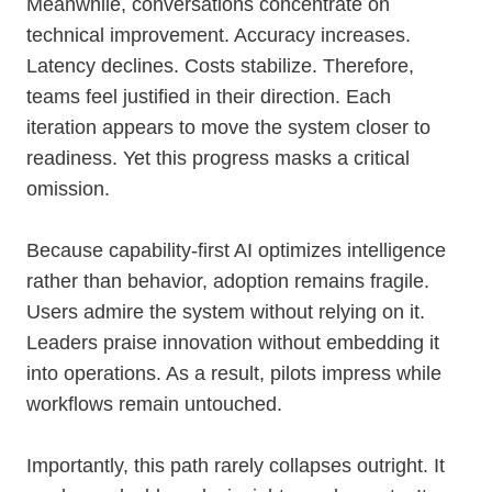
Meanwhile, conversations concentrate on
technical improvement. Accuracy increases.
Latency declines. Costs stabilize. Therefore,
teams feel justified in their direction. Each
iteration appears to move the system closer to
readiness. Yet this progress masks a critical
omission.
Because capability-first AI optimizes intelligence
rather than behavior, adoption remains fragile.
Users admire the system without relying on it.
Leaders praise innovation without embedding it
into operations. As a result, pilots impress while
workflows remain untouched.
Importantly, this path rarely collapses outright. It