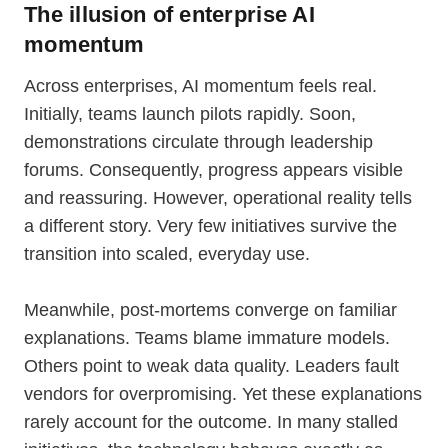
The illusion of enterprise AI
momentum
Across enterprises, AI momentum feels real.
Initially, teams launch pilots rapidly. Soon,
demonstrations circulate through leadership
forums. Consequently, progress appears visible
and reassuring. However, operational reality tells
a different story. Very few initiatives survive the
transition into scaled, everyday use.
Meanwhile, post-mortems converge on familiar
explanations. Teams blame immature models.
Others point to weak data quality. Leaders fault
vendors for overpromising. Yet these explanations
rarely account for the outcome. In many stalled