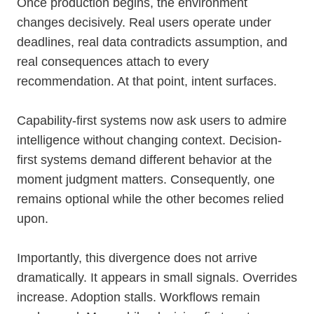
Once production begins, the environment
changes decisively. Real users operate under
deadlines, real data contradicts assumption, and
real consequences attach to every
recommendation. At that point, intent surfaces.
Capability-first systems now ask users to admire
intelligence without changing context. Decision-
first systems demand different behavior at the
moment judgment matters. Consequently, one
remains optional while the other becomes relied
upon.
Importantly, this divergence does not arrive
dramatically. It appears in small signals. Overrides
increase. Adoption stalls. Workflows remain