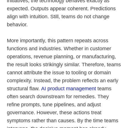
initiatives, the technology behaves exactly as
expected. Outputs appear coherent. Predictions
align with intuition. Still, teams do not change
behavior.
More importantly, this pattern repeats across
functions and industries. Whether in customer
operations, revenue planning, or manufacturing,
the result looks strikingly similar. Therefore, teams
cannot attribute the issue to tooling or domain
complexity. Instead, the problem reflects an early
structural flaw.
AI product management
teams
often search downstream for remedies. They
refine prompts, tune pipelines, and adjust
governance. However, these actions treat
symptoms rather than causes. By the time teams