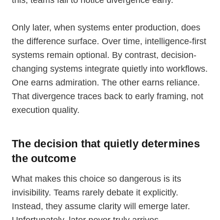
this, teams fail to notice divergence early.
Only later, when systems enter production, does
the difference surface. Over time, intelligence-first
systems remain optional. By contrast, decision-
changing systems integrate quietly into workflows.
One earns admiration. The other earns reliance.
That divergence traces back to early framing, not
execution quality.
The decision that quietly determines
the outcome
What makes this choice so dangerous is its
invisibility. Teams rarely debate it explicitly.
Instead, they assume clarity will emerge later.