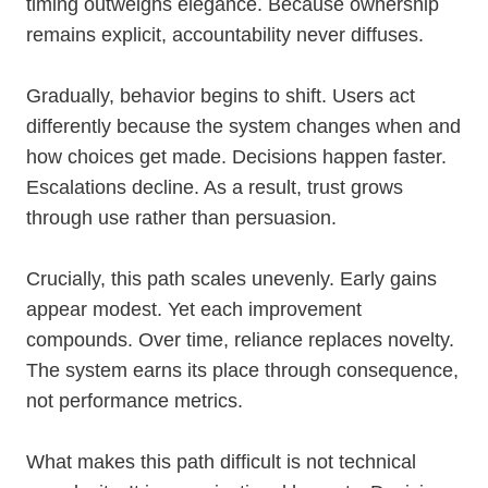
timing outweighs elegance. Because ownership
remains explicit, accountability never diffuses.
Gradually, behavior begins to shift. Users act
differently because the system changes when and
how choices get made. Decisions happen faster.
Escalations decline. As a result, trust grows
through use rather than persuasion.
Crucially, this path scales unevenly. Early gains
appear modest. Yet each improvement
compounds. Over time, reliance replaces novelty.
The system earns its place through consequence,
not performance metrics.
What makes this path difficult is not technical