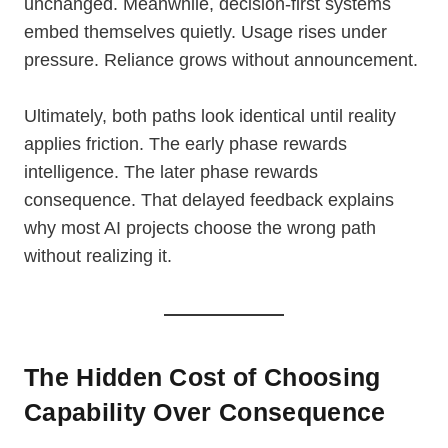
unchanged. Meanwhile, decision-first systems
embed themselves quietly. Usage rises under
pressure. Reliance grows without announcement.
Ultimately, both paths look identical until reality
applies friction. The early phase rewards
intelligence. The later phase rewards
consequence. That delayed feedback explains
why most AI projects choose the wrong path
without realizing it.
The Hidden Cost of Choosing
Capability Over Consequence