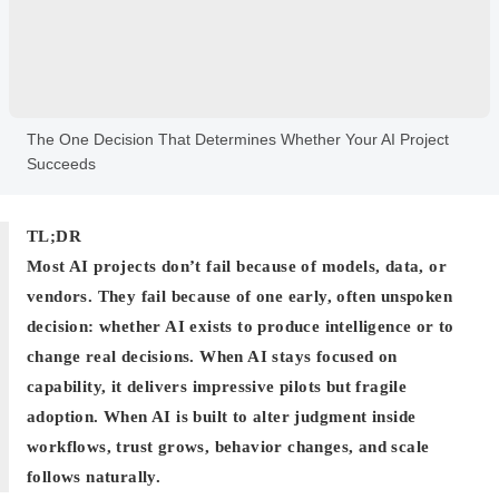
The One Decision That Determines Whether Your AI Project
Succeeds
TL;DR
Most AI projects don’t fail because of models, data, or
vendors. They fail because of one early, often unspoken
decision: whether AI exists to produce intelligence or to
change real decisions. When AI stays focused on
capability, it delivers impressive pilots but fragile
adoption. When AI is built to alter judgment inside
workflows, trust grows, behavior changes, and scale
follows naturally.