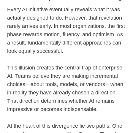
Every AI initiative eventually reveals what it was
actually designed to do. However, that revelation
rarely arrives early. In most organizations, the first
phase rewards motion, fluency, and optimism. As
a result, fundamentally different approaches can
look equally successful.
This illusion creates the central trap of enterprise
AI. Teams believe they are making incremental
choices—about tools, models, or vendors—when
in reality they have already chosen a direction.
That direction determines whether AI remains
impressive or becomes indispensable.
At the heart of this divergence lie two paths. One