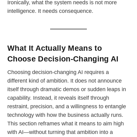
Ironically, what the system needs is not more
intelligence. It needs consequence.
What It Actually Means to
Choose Decision-Changing AI
Choosing decision-changing AI requires a
different kind of ambition. It does not announce
itself through dramatic demos or sudden leaps in
capability. Instead, it reveals itself through
restraint, precision, and a willingness to entangle
technology with how the business actually runs.
This section reframes what it means to aim high
with AI—without turning that ambition into a