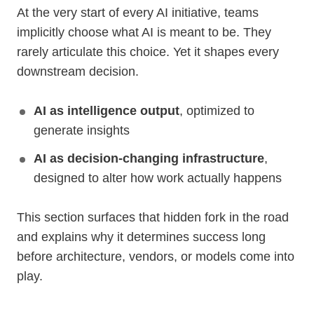
At the very start of every AI initiative, teams
implicitly choose what AI is meant to be. They
rarely articulate this choice. Yet it shapes every
downstream decision.
AI as intelligence output
, optimized to
generate insights
AI as decision-changing infrastructure
,
designed to alter how work actually happens
This section surfaces that hidden fork in the road
and explains why it determines success long
before architecture, vendors, or models come into
play.