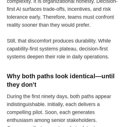
complexity. It is organizational honesty. Decision-
first AI surfaces trade-offs, incentives, and risk
tolerance early. Therefore, teams must confront
reality sooner than they would prefer.
Still, that discomfort produces durability. While
capability-first systems plateau, decision-first
systems deepen their role in daily operations.
Why both paths look identical—until
they don’t
During the first ninety days, both paths appear
indistinguishable. Initially, each delivers a
compelling pilot. Soon, each generates
enthusiasm among senior stakeholders.