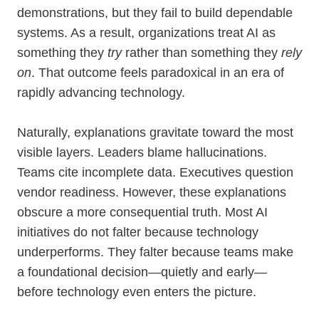
demonstrations, but they fail to build dependable
systems. As a result, organizations treat AI as
something they
try
rather than something they
rely
on
. That outcome feels paradoxical in an era of
rapidly advancing technology.
Naturally, explanations gravitate toward the most
visible layers. Leaders blame hallucinations.
Teams cite incomplete data. Executives question
vendor readiness. However, these explanations
obscure a more consequential truth. Most AI
initiatives do not falter because technology
underperforms. They falter because teams make
a foundational decision—quietly and early—
before technology even enters the picture.