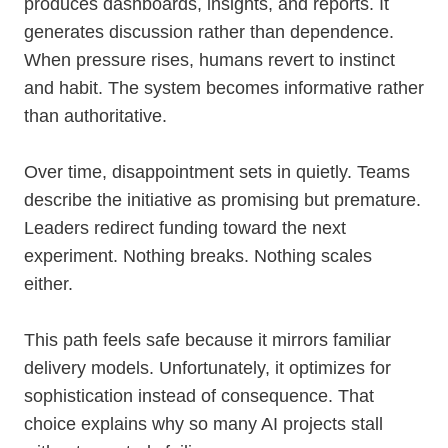
produces dashboards, insights, and reports. It
generates discussion rather than dependence.
When pressure rises, humans revert to instinct
and habit. The system becomes informative rather
than authoritative.
Over time, disappointment sets in quietly. Teams
describe the initiative as promising but premature.
Leaders redirect funding toward the next
experiment. Nothing breaks. Nothing scales
either.
This path feels safe because it mirrors familiar
delivery models. Unfortunately, it optimizes for
sophistication instead of consequence. That
choice explains why so many AI projects stall