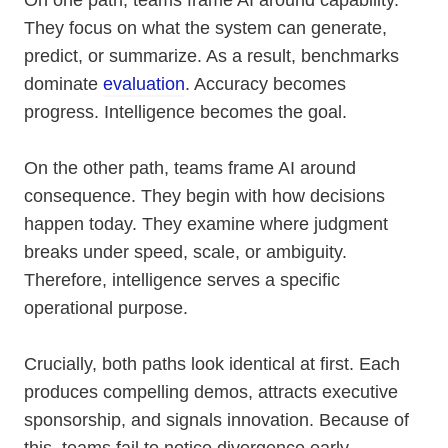
On one path, teams frame AI around capability.
They focus on what the system can generate,
predict, or summarize. As a result, benchmarks
dominate
evaluation
. Accuracy becomes
progress. Intelligence becomes the goal.
On the other path, teams frame AI around
consequence. They begin with how decisions
happen today. They examine where judgment
breaks under speed, scale, or ambiguity.
Therefore, intelligence serves a specific
operational purpose.
Crucially, both paths look identical at first. Each
produces compelling demos, attracts executive
sponsorship, and signals innovation. Because of