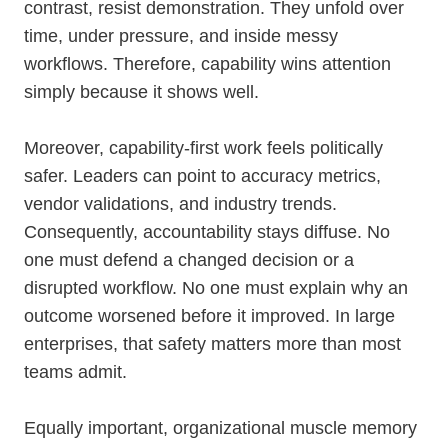
contrast, resist demonstration. They unfold over
time, under pressure, and inside messy
workflows. Therefore, capability wins attention
simply because it shows well.
Moreover, capability-first work feels politically
safer. Leaders can point to accuracy metrics,
vendor validations, and industry trends.
Consequently, accountability stays diffuse. No
one must defend a changed decision or a
disrupted workflow. No one must explain why an
outcome worsened before it improved. In large
enterprises, that safety matters more than most
teams admit.
Equally important, organizational muscle memory