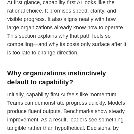
At first glance, capability-first AI looks like the
rational choice. It promises speed, clarity, and
visible progress. It also aligns neatly with how
large organizations already know how to operate.
This section explains why that path feels so
compelling—and why its costs only surface after it
is too late to change direction.
Why organizations instinctively
default to capability?
Initially, capability-first AI feels like momentum.
Teams can demonstrate progress quickly. Models
produce fluent outputs. Benchmarks show steady
improvement. As a result, leaders see something
tangible rather than hypothetical. Decisions, by