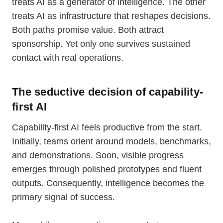
treats AI as a generator of intelligence. The other
treats AI as infrastructure that reshapes decisions.
Both paths promise value. Both attract
sponsorship. Yet only one survives sustained
contact with real operations.
The seductive decision of capability-
first AI
Capability-first AI feels productive from the start.
Initially, teams orient around models, benchmarks,
and demonstrations. Soon, visible progress
emerges through polished prototypes and fluent
outputs. Consequently, intelligence becomes the
primary signal of success.