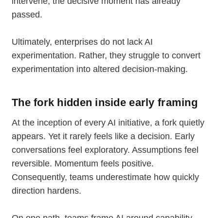
intervene, the decisive moment has already
passed.
Ultimately, enterprises do not lack AI
experimentation. Rather, they struggle to convert
experimentation into altered decision-making.
The fork hidden inside early framing
At the inception of every AI initiative, a fork quietly
appears. Yet it rarely feels like a decision. Early
conversations feel exploratory. Assumptions feel
reversible. Momentum feels positive.
Consequently, teams underestimate how quickly
direction hardens.