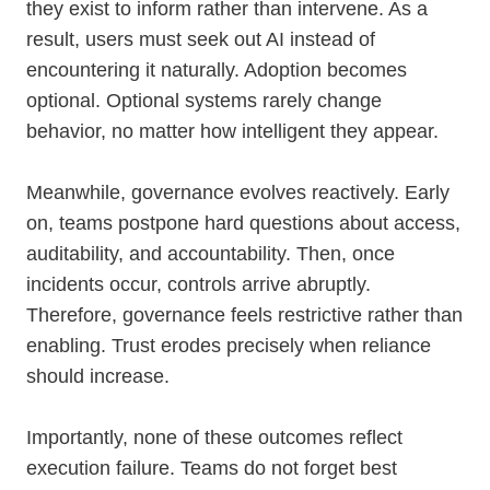
they exist to inform rather than intervene. As a
result, users must seek out AI instead of
encountering it naturally. Adoption becomes
optional. Optional systems rarely change
behavior, no matter how intelligent they appear.
Meanwhile, governance evolves reactively. Early
on, teams postpone hard questions about access,
auditability, and accountability. Then, once
incidents occur, controls arrive abruptly.
Therefore, governance feels restrictive rather than
enabling. Trust erodes precisely when reliance
should increase.
Importantly, none of these outcomes reflect
execution failure. Teams do not forget best