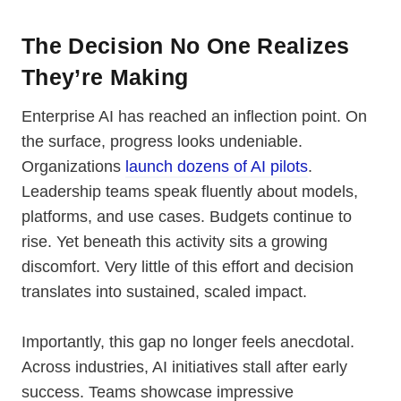
The Decision No One Realizes
They’re Making
Enterprise AI has reached an inflection point. On
the surface, progress looks undeniable.
Organizations
launch dozens of AI pilots
.
Leadership teams speak fluently about models,
platforms, and use cases. Budgets continue to
rise. Yet beneath this activity sits a growing
discomfort. Very little of this effort and decision
translates into sustained, scaled impact.
Importantly, this gap no longer feels anecdotal.
Across industries, AI initiatives stall after early
success. Teams showcase impressive