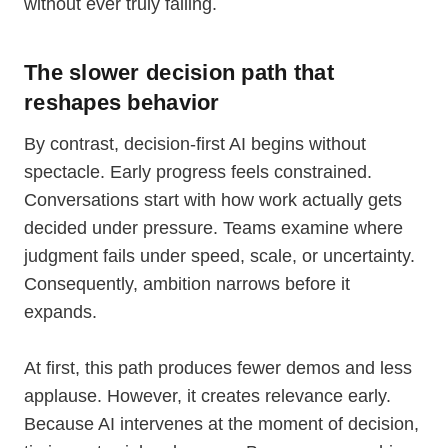
without ever truly failing.
The slower decision path that
reshapes behavior
By contrast, decision-first AI begins without
spectacle. Early progress feels constrained.
Conversations start with how work actually gets
decided under pressure. Teams examine where
judgment fails under speed, scale, or uncertainty.
Consequently, ambition narrows before it
expands.
At first, this path produces fewer demos and less
applause. However, it creates relevance early.
Because AI intervenes at the moment of decision,