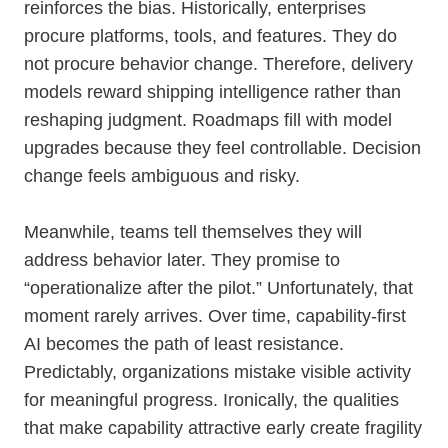
reinforces the bias. Historically, enterprises
procure platforms, tools, and features. They do
not procure behavior change. Therefore, delivery
models reward shipping intelligence rather than
reshaping judgment. Roadmaps fill with model
upgrades because they feel controllable. Decision
change feels ambiguous and risky.
Meanwhile, teams tell themselves they will
address behavior later. They promise to
“operationalize after the pilot.” Unfortunately, that
moment rarely arrives. Over time, capability-first
AI becomes the path of least resistance.
Predictably, organizations mistake visible activity
for meaningful progress. Ironically, the qualities
that make capability attractive early create fragility