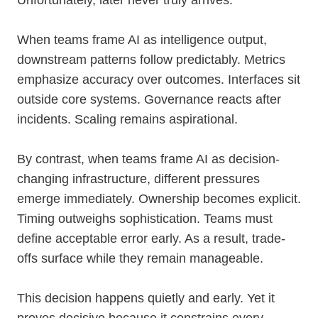
Unfortunately, later never truly arrives.
When teams frame AI as intelligence output,
downstream patterns follow predictably. Metrics
emphasize accuracy over outcomes. Interfaces sit
outside core systems. Governance reacts after
incidents. Scaling remains aspirational.
By contrast, when teams frame AI as decision-
changing infrastructure, different pressures
emerge immediately. Ownership becomes explicit.
Timing outweighs sophistication. Teams must
define acceptable error early. As a result, trade-
offs surface while they remain manageable.
This decision happens quietly and early. Yet it