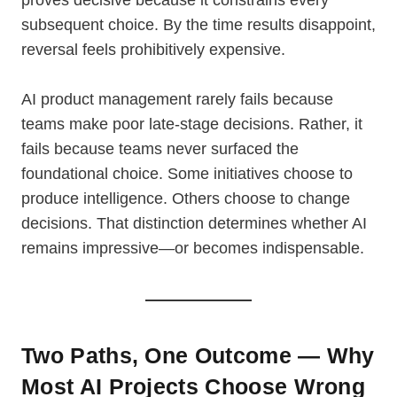
proves decisive because it constrains every
subsequent choice. By the time results disappoint,
reversal feels prohibitively expensive.
AI product management rarely fails because
teams make poor late-stage decisions. Rather, it
fails because teams never surfaced the
foundational choice. Some initiatives choose to
produce intelligence. Others choose to change
decisions. That distinction determines whether AI
remains impressive—or becomes indispensable.
Two Paths, One Outcome — Why
Most AI Projects Choose Wrong