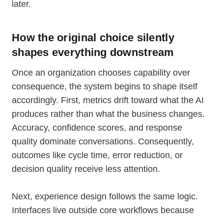
later.
How the original choice silently
shapes everything downstream
Once an organization chooses capability over
consequence, the system begins to shape itself
accordingly. First, metrics drift toward what the AI
produces rather than what the business changes.
Accuracy, confidence scores, and response
quality dominate conversations. Consequently,
outcomes like cycle time, error reduction, or
decision quality receive less attention.
Next, experience design follows the same logic.
Interfaces live outside core workflows because