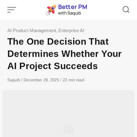
Skip
to
content
Category
AI Product Management
,
Enterprise AI
The One Decision That
Determines Whether Your
AI Project Succeeds
Author
Saquib
Published
December 29, 2025
23 min read
on