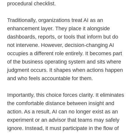
procedural checklist.
Traditionally, organizations treat AI as an
enhancement layer. They place it alongside
dashboards, reports, or tools that inform but do
not intervene. However, decision-changing AI
occupies a different role entirely. It becomes part
of the business operating system and sits where
judgment occurs. It shapes when actions happen
and who feels accountable for them.
Importantly, this choice forces clarity. It eliminates
the comfortable distance between insight and
action. As a result, AI can no longer exist as an
experiment or an advisor that teams may safely
ignore. Instead, it must participate in the flow of