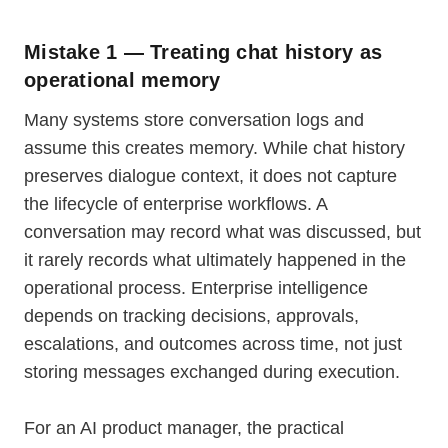
Mistake 1 — Treating chat history as
operational memory
Many systems store conversation logs and
assume this creates memory. While chat history
preserves dialogue context, it does not capture
the lifecycle of enterprise workflows. A
conversation may record what was discussed, but
it rarely records what ultimately happened in the
operational process. Enterprise intelligence
depends on tracking decisions, approvals,
escalations, and outcomes across time, not just
storing messages exchanged during execution.
For an AI product manager, the practical