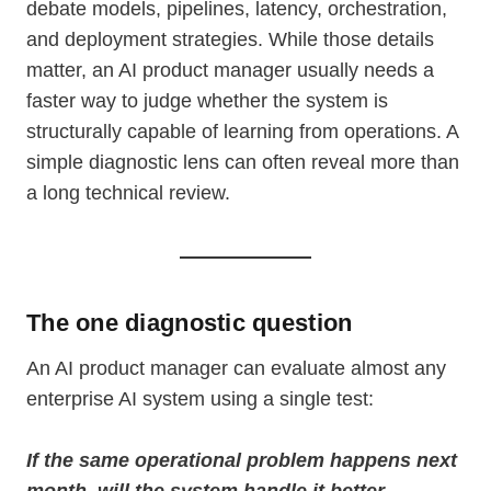
debate models, pipelines, latency, orchestration,
and deployment strategies. While those details
matter, an AI product manager usually needs a
faster way to judge whether the system is
structurally capable of learning from operations. A
simple diagnostic lens can often reveal more than
a long technical review.
The one diagnostic question
An AI product manager can evaluate almost any
enterprise AI system using a single test:
If the same operational problem happens next