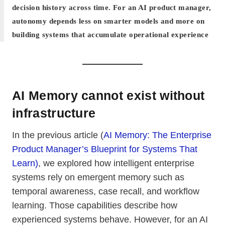
decision history across time. For an AI product manager,
autonomy depends less on smarter models and more on
building systems that accumulate operational experience
AI Memory cannot exist without
infrastructure
In the previous article (
AI Memory: The Enterprise
Product Manager’s Blueprint for Systems That
Learn)
, we explored how intelligent enterprise
systems rely on emergent memory such as
temporal awareness, case recall, and workflow
learning. Those capabilities describe how
experienced systems behave. However, for an AI