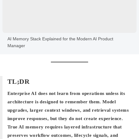
AI Memory Stack Explained for the Modern AI Product
Manager
TL;DR
Enterprise AI does not learn from operations unless its
architecture is designed to remember them. Model
upgrades, larger context windows, and retrieval systems
improve responses, but they do not create experience.
True AI memory requires layered infrastructure that
preserves workflow outcomes, lifecycle signals, and