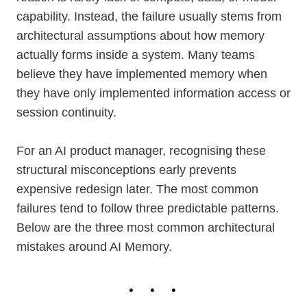
capability. Instead, the failure usually stems from
architectural assumptions about how memory
actually forms inside a system. Many teams
believe they have implemented memory when
they have only implemented information access or
session continuity.
For an AI product manager, recognising these
structural misconceptions early prevents
expensive redesign later. The most common
failures tend to follow three predictable patterns.
Below are the three most common architectural
mistakes around AI Memory.