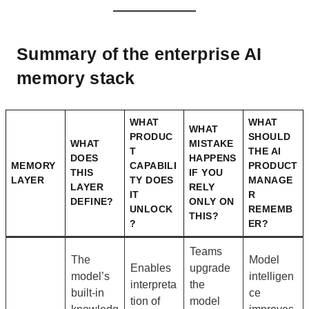
Summary of the enterprise AI
memory stack
WHAT
WHAT
WHAT
PRODUC
SHOULD
WHAT
MISTAKE
T
THE AI
DOES
HAPPENS
MEMORY
CAPABILI
PRODUCT
THIS
IF YOU
LAYER
TY DOES
MANAGE
LAYER
RELY
IT
R
DEFINE?
ONLY ON
UNLOCK
REMEMB
THIS?
?
ER?
Teams
The
Model
Enables
upgrade
model’s
intelligen
interpreta
the
built-in
ce
tion of
model