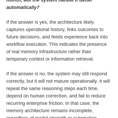
month, will the system handle it better
automatically?
If the answer is yes, the architecture likely
captures operational history, links outcomes to
future decisions, and feeds experience back into
workflow execution. This indicates the presence
of real memory infrastructure rather than
temporary context or information retrieval.
If the answer is no, the system may still respond
correctly, but it will not mature operationally. It will
repeat the same reasoning steps each time,
depend on human correction, and fail to reduce
recurring enterprise friction. In that case, the
memory architecture remains incomplete,