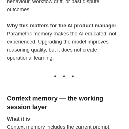
behaviour, workflow drift, or past dispute
outcomes.
Why this matters for the AI product manager
Parametric memory makes the AI educated, not
experienced. Upgrading the model improves
reasoning quality, but it does not create
operational learning.
Context memory — the working
session layer
What it is
Context memory includes the current prompt,