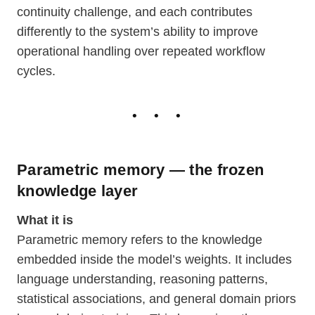
continuity challenge, and each contributes
differently to the system’s ability to improve
operational handling over repeated workflow
cycles.
Parametric memory — the frozen
knowledge layer
What it is
Parametric memory refers to the knowledge
embedded inside the model’s weights. It includes
language understanding, reasoning patterns,
statistical associations, and general domain priors