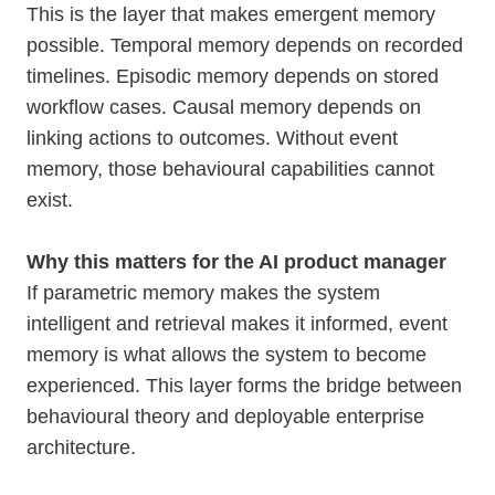
This is the layer that makes emergent memory
possible. Temporal memory depends on recorded
timelines. Episodic memory depends on stored
workflow cases. Causal memory depends on
linking actions to outcomes. Without event
memory, those behavioural capabilities cannot
exist.
Why this matters for the AI product manager
If parametric memory makes the system
intelligent and retrieval makes it informed, event
memory is what allows the system to become
experienced. This layer forms the bridge between
behavioural theory and deployable enterprise
architecture.