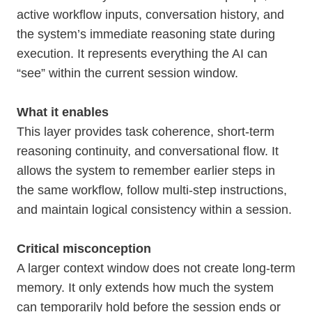
active workflow inputs, conversation history, and
the system’s immediate reasoning state during
execution. It represents everything the AI can
“see” within the current session window.
What it enables
This layer provides task coherence, short-term
reasoning continuity, and conversational flow. It
allows the system to remember earlier steps in
the same workflow, follow multi-step instructions,
and maintain logical consistency within a session.
Critical misconception
A larger context window does not create long-term
memory. It only extends how much the system
can temporarily hold before the session ends or