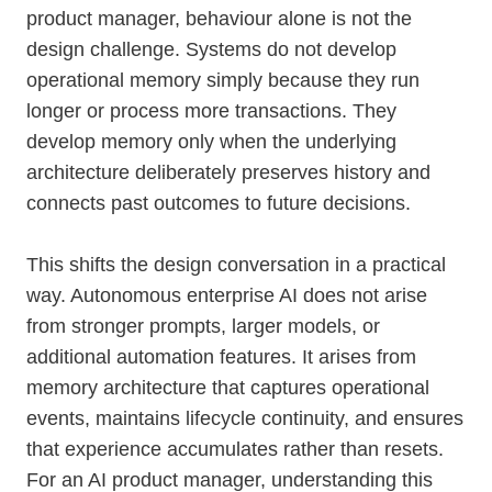
product manager, behaviour alone is not the
design challenge. Systems do not develop
operational memory simply because they run
longer or process more transactions. They
develop memory only when the underlying
architecture deliberately preserves history and
connects past outcomes to future decisions.
This shifts the design conversation in a practical
way. Autonomous enterprise AI does not arise
from stronger prompts, larger models, or
additional automation features. It arises from
memory architecture that captures operational
events, maintains lifecycle continuity, and ensures
that experience accumulates rather than resets.
For an AI product manager, understanding this