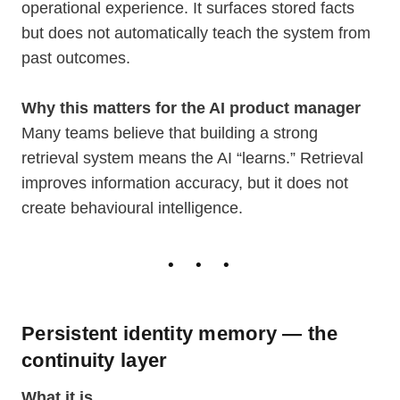
operational experience. It surfaces stored facts
but does not automatically teach the system from
past outcomes.
Why this matters for the AI product manager
Many teams believe that building a strong
retrieval system means the AI “learns.” Retrieval
improves information accuracy, but it does not
create behavioural intelligence.
Persistent identity memory — the
continuity layer
What it is