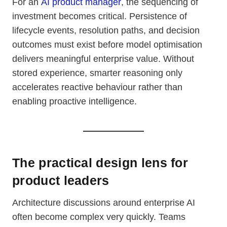
For an
AI product manager
, the sequencing of
investment becomes critical. Persistence of
lifecycle events, resolution paths, and decision
outcomes must exist before model optimisation
delivers meaningful enterprise value. Without
stored experience, smarter reasoning only
accelerates reactive behaviour rather than
enabling proactive intelligence.
The practical design lens for
product leaders
Architecture discussions around enterprise AI
often become complex very quickly. Teams