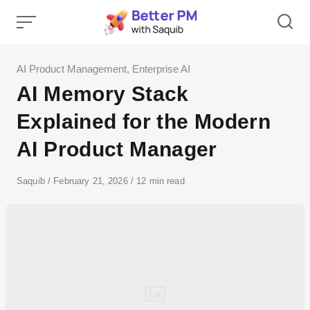
Skip
to
content
Category
AI Product Management
,
Enterprise AI
AI Memory Stack
Explained for the Modern
AI Product Manager
Author
Saquib
Published
February 21, 2026
12 min read
on