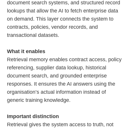
document search systems, and structured record
lookups that allow the AI to fetch enterprise data
on demand. This layer connects the system to
contracts, policies, vendor records, and
transactional datasets.
What it enables
Retrieval memory enables contract access, policy
referencing, supplier data lookup, historical
document search, and grounded enterprise
responses. It ensures the AI answers using the
organisation’s actual information instead of
generic training knowledge.
Important distinction
Retrieval gives the system access to truth, not