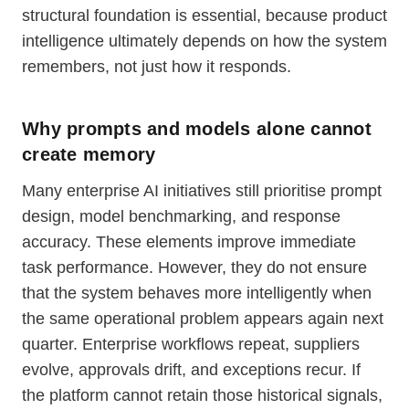
structural foundation is essential, because product
intelligence ultimately depends on how the system
remembers, not just how it responds.
Why prompts and models alone cannot
create memory
Many enterprise AI initiatives still prioritise prompt
design, model benchmarking, and response
accuracy. These elements improve immediate
task performance. However, they do not ensure
that the system behaves more intelligently when
the same operational problem appears again next
quarter. Enterprise workflows repeat, suppliers
evolve, approvals drift, and exceptions recur. If
the platform cannot retain those historical signals,