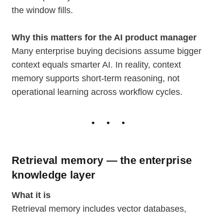
the window fills.
Why this matters for the AI product manager
Many enterprise buying decisions assume bigger
context equals smarter AI. In reality, context
memory supports short-term reasoning, not
operational learning across workflow cycles.
Retrieval memory — the enterprise
knowledge layer
What it is
Retrieval memory includes vector databases,