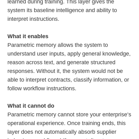
learned during training. This layer gives the
system its baseline intelligence and ability to
interpret instructions.
What it enables
Parametric memory allows the system to
understand user inputs, apply general knowledge,
reason across text, and generate structured
responses. Without it, the system would not be
able to interpret contracts, classify information, or
follow workflow instructions.
What it cannot do
Parametric memory cannot store your enterprise’s
operational experience. Once training ends, this
layer does not automatically absorb supplier