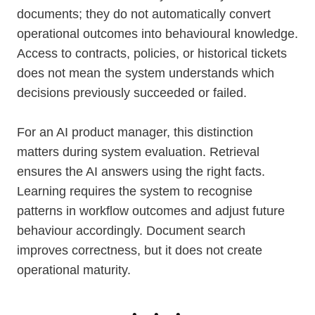
documents; they do not automatically convert
operational outcomes into behavioural knowledge.
Access to contracts, policies, or historical tickets
does not mean the system understands which
decisions previously succeeded or failed.
For an AI product manager, this distinction
matters during system evaluation. Retrieval
ensures the AI answers using the right facts.
Learning requires the system to recognise
patterns in workflow outcomes and adjust future
behaviour accordingly. Document search
improves correctness, but it does not create
operational maturity.