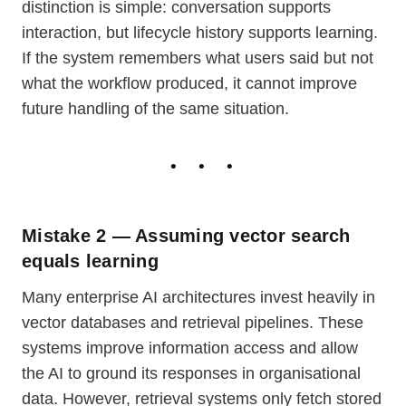
distinction is simple: conversation supports
interaction, but lifecycle history supports learning.
If the system remembers what users said but not
what the workflow produced, it cannot improve
future handling of the same situation.
Mistake 2 — Assuming vector search
equals learning
Many enterprise AI architectures invest heavily in
vector databases and retrieval pipelines. These
systems improve information access and allow
the AI to ground its responses in organisational
data. However, retrieval systems only fetch stored