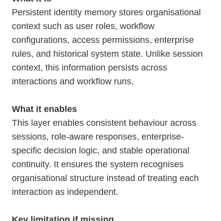
Persistent identity memory stores organisational
context such as user roles, workflow
configurations, access permissions, enterprise
rules, and historical system state. Unlike session
context, this information persists across
interactions and workflow runs.
What it enables
This layer enables consistent behaviour across
sessions, role-aware responses, enterprise-
specific decision logic, and stable operational
continuity. It ensures the system recognises
organisational structure instead of treating each
interaction as independent.
Key limitation if missing