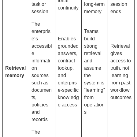
ional
task or
long-term
session
continuity
session
memory
ends
The
enterpris
Teams
e’s
Enables
build
accessibl
grounded
strong
Retrieval
e
answers,
retrieval
gives
informati
contract
and
access to
Retrieval
on
lookup,
assume
truth, not
memory
sources
and
the
learning
such as
enterpris
system is
from past
documen
e-specific
“learning”
workflow
ts,
knowledg
from
outcomes
policies,
e access
operation
and
s
records
The