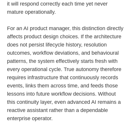
it will respond correctly each time yet never
mature operationally.
For an AI product manager, this distinction directly
affects product design choices. If the architecture
does not persist lifecycle history, resolution
outcomes, workflow deviations, and behavioural
patterns, the system effectively starts fresh with
every operational cycle. True autonomy therefore
requires infrastructure that continuously records
events, links them across time, and feeds those
lessons into future workflow decisions. Without
this continuity layer, even advanced AI remains a
reactive assistant rather than a dependable
enterprise operator.