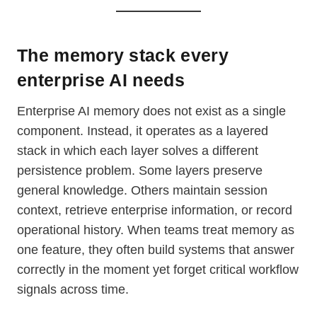
The memory stack every
enterprise AI needs
Enterprise AI memory does not exist as a single
component. Instead, it operates as a layered
stack in which each layer solves a different
persistence problem. Some layers preserve
general knowledge. Others maintain session
context, retrieve enterprise information, or record
operational history. When teams treat memory as
one feature, they often build systems that answer
correctly in the moment yet forget critical workflow
signals across time.