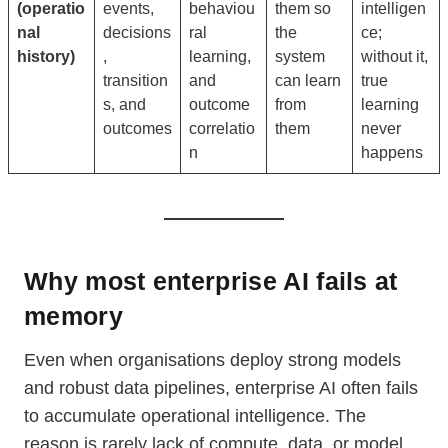
(operatio
events,
behaviou
them so
intelligen
nal
decisions
ral
the
ce;
history)
,
learning,
system
without it,
transition
and
can learn
true
s, and
outcome
from
learning
outcomes
correlatio
them
never
n
happens
Why most enterprise AI fails at
memory
Even when organisations deploy strong models
and robust data pipelines, enterprise AI often fails
to accumulate operational intelligence. The
reason is rarely lack of compute, data, or model