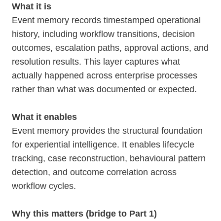
What it is
Event memory records timestamped operational
history, including workflow transitions, decision
outcomes, escalation paths, approval actions, and
resolution results. This layer captures what
actually happened across enterprise processes
rather than what was documented or expected.
What it enables
Event memory provides the structural foundation
for experiential intelligence. It enables lifecycle
tracking, case reconstruction, behavioural pattern
detection, and outcome correlation across
workflow cycles.
Why this matters (bridge to Part 1)