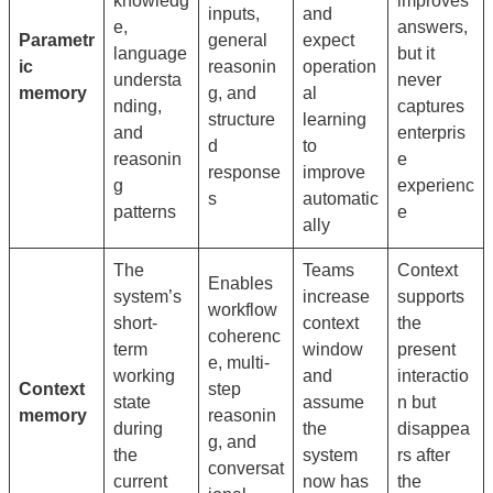
knowledg
improves
inputs,
and
e,
answers,
Parametr
general
expect
language
but it
ic
reasonin
operation
understa
never
memory
g, and
al
nding,
captures
structure
learning
and
enterpris
d
to
reasonin
e
response
improve
g
experienc
s
automatic
patterns
e
ally
The
Teams
Context
Enables
system’s
increase
supports
workflow
short-
context
the
coherenc
term
window
present
e, multi-
working
and
interactio
Context
step
state
assume
n but
memory
reasonin
during
the
disappea
g, and
the
system
rs after
conversat
current
now has
the