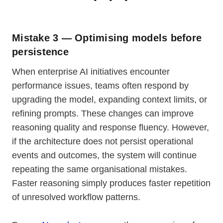
Mistake 3 — Optimising models before
persistence
When enterprise AI initiatives encounter
performance issues, teams often respond by
upgrading the model, expanding context limits, or
refining prompts. These changes can improve
reasoning quality and response fluency. However,
if the architecture does not persist operational
events and outcomes, the system will continue
repeating the same organisational mistakes.
Faster reasoning simply produces faster repetition
of unresolved workflow patterns.