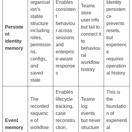
organisat
Enables
Identity
Teams
ion’s
consisten
persisten
store
stable
t
ce
user info
structure
behaviou
prevents
Persiste
but fail to
including
r across
resets,
nt
connect it
roles,
sessions
but
identity
to
permissio
and
experienc
memory
behaviou
ns,
enterpris
e
ral
configs,
e-aware
requires
workflow
and
response
operation
history
saved
s
al history
state
Enables
This is
The
lifecycle
Teams
the
recorded
tracking,
log
foundatio
sequenc
case
events
n of
Event
e of
reconstru
but never
experienti
memory
workflow
ction,
structure
al