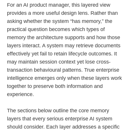
For an AI product manager, this layered view
provides a more useful design lens. Rather than
asking whether the system “has memory,” the
practical question becomes which types of
memory the architecture supports and how those
layers interact. A system may retrieve documents
effectively yet fail to retain lifecycle outcomes. It
may maintain session context yet lose cross-
transaction behavioural patterns. True enterprise
intelligence emerges only when these layers work
together to preserve both information and
experience.
The sections below outline the core memory
layers that every serious enterprise AI system
should consider. Each layer addresses a specific