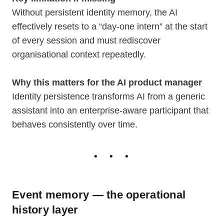
Without persistent identity memory, the AI
effectively resets to a “day-one intern” at the start
of every session and must rediscover
organisational context repeatedly.
Why this matters for the AI product manager
Identity persistence transforms AI from a generic
assistant into an enterprise-aware participant that
behaves consistently over time.
Event memory — the operational
history layer